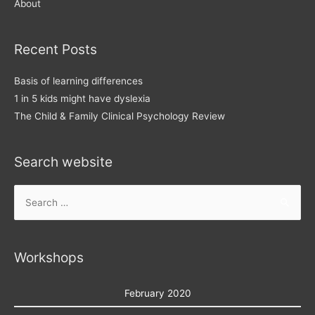
About
Recent Posts
Basis of learning differences
1 in 5 kids might have dyslexia
The Child & Family Clinical Psychology Review
Search website
Search
for:
Workshops
February 2020