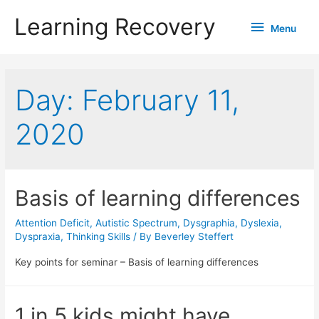
Learning Recovery
Menu
Menu
Day:
February 11,
2020
Basis of learning differences
Attention Deficit
,
Autistic Spectrum
,
Dysgraphia
,
Dyslexia
,
Dyspraxia
,
Thinking Skills
/ By
Beverley Steffert
Key points for seminar – Basis of learning differences
1 in 5 kids might have