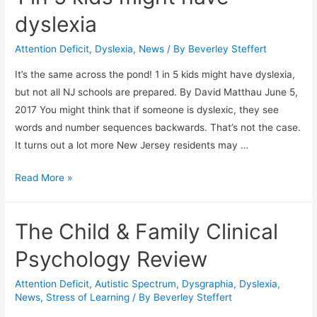
dyslexia
Attention Deficit
,
Dyslexia
,
News
/ By
Beverley Steffert
It’s the same across the pond! 1 in 5 kids might have dyslexia,
but not all NJ schools are prepared. By David Matthau June 5,
2017 You might think that if someone is dyslexic, they see
words and number sequences backwards. That’s not the case.
It turns out a lot more New Jersey residents may …
1
Read More »
in
5
The Child & Family Clinical
kids
might
Psychology Review
have
dyslexia
Attention Deficit
,
Autistic Spectrum
,
Dysgraphia
,
Dyslexia
,
News
,
Stress of Learning
/ By
Beverley Steffert