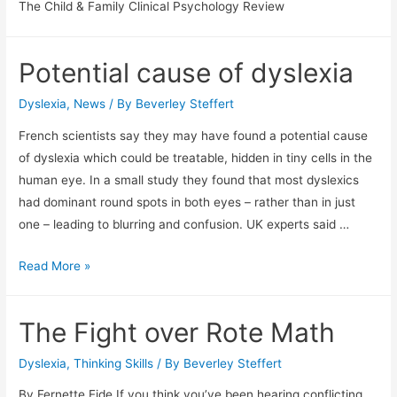
The Child & Family Clinical Psychology Review
Potential cause of dyslexia
Dyslexia
,
News
/ By
Beverley Steffert
French scientists say they may have found a potential cause
of dyslexia which could be treatable, hidden in tiny cells in the
human eye. In a small study they found that most dyslexics
had dominant round spots in both eyes – rather than in just
one – leading to blurring and confusion. UK experts said …
Potential
Read More »
cause
of
The Fight over Rote Math
dyslexia
Dyslexia
,
Thinking Skills
/ By
Beverley Steffert
By Fernette Eide If you think you’ve been hearing conflicting