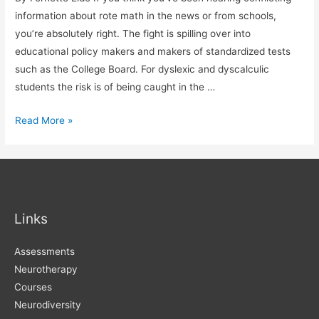
information about rote math in the news or from schools,
you’re absolutely right. The fight is spilling over into
educational policy makers and makers of standardized tests
such as the College Board. For dyslexic and dyscalculic
students the risk is of being caught in the …
The
Read More »
Fight
over
Rote
Math
Links
Assessments
Neurotherapy
Courses
Neurodiversity