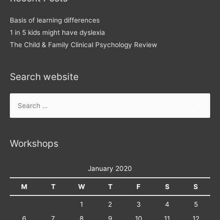
Basis of learning differences
1 in 5 kids might have dyslexia
The Child & Family Clinical Psychology Review
Search website
Search
for:
Workshops
January 2020
M
T
W
T
F
S
S
1
2
3
4
5
6
7
8
9
10
11
12