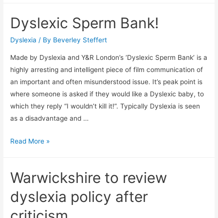
years
Dyslexic Sperm Bank!
I
didn’t
Dyslexia
/ By
Beverley Steffert
know
Made by Dyslexia and Y&R London’s ‘Dyslexic Sperm Bank’ is a
I
highly arresting and intelligent piece of film communication of
was
an important and often misunderstood issue. It’s peak point is
dyslexic
where someone is asked if they would like a Dyslexic baby, to
which they reply “I wouldn’t kill it!”. Typically Dyslexia is seen
as a disadvantage and …
Dyslexic
Read More »
Sperm
Bank!
Warwickshire to review
dyslexia policy after
criticism