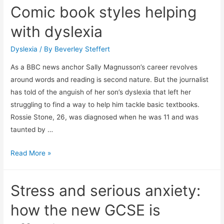
Comic book styles helping
children
with
with dyslexia
Autism
Dyslexia
/ By
Beverley Steffert
As a BBC news anchor Sally Magnusson’s career revolves
around words and reading is second nature. But the journalist
has told of the anguish of her son’s dyslexia that left her
struggling to find a way to help him tackle basic textbooks.
Rossie Stone, 26, was diagnosed when he was 11 and was
taunted by …
Comic
Read More »
book
styles
Stress and serious anxiety:
helping
with
how the new GCSE is
dyslexia