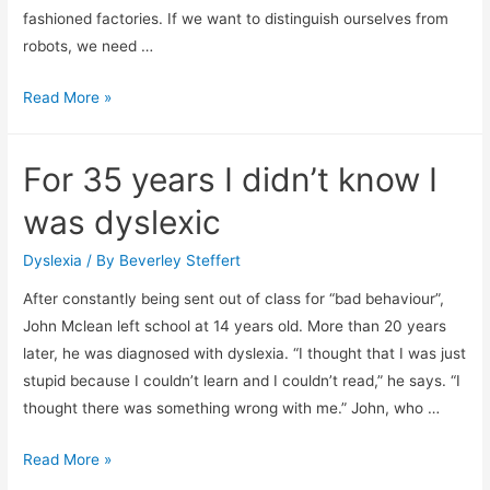
fashioned factories. If we want to distinguish ourselves from
robots, we need …
Human
Read More »
vs
Artificial
For 35 years I didn’t know I
Intelligence
was dyslexic
Dyslexia
/ By
Beverley Steffert
After constantly being sent out of class for “bad behaviour”,
John Mclean left school at 14 years old. More than 20 years
later, he was diagnosed with dyslexia. “I thought that I was just
stupid because I couldn’t learn and I couldn’t read,” he says. “I
thought there was something wrong with me.” John, who …
For
Read More »
35