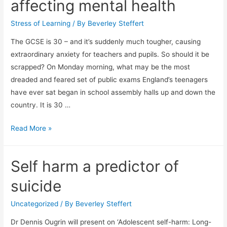
affecting mental health
Stress of Learning
/ By
Beverley Steffert
The GCSE is 30 – and it’s suddenly much tougher, causing
extraordinary anxiety for teachers and pupils. So should it be
scrapped? On Monday morning, what may be the most
dreaded and feared set of public exams England’s teenagers
have ever sat began in school assembly halls up and down the
country. It is 30 …
Stress
Read More »
and
serious
Self harm a predictor of
anxiety:
how
suicide
the
new
Uncategorized
/ By
Beverley Steffert
GCSE
Dr Dennis Ougrin will present on ‘Adolescent self-harm: Long-