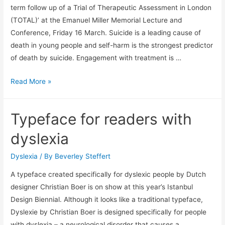
is
term follow up of a Trial of Therapeutic Assessment in London
affecting
(TOTAL)’ at the Emanuel Miller Memorial Lecture and
mental
Conference, Friday 16 March. Suicide is a leading cause of
health
death in young people and self-harm is the strongest predictor
of death by suicide. Engagement with treatment is …
Self
Read More »
harm
a
Typeface for readers with
predictor
of
dyslexia
suicide
Dyslexia
/ By
Beverley Steffert
A typeface created specifically for dyslexic people by Dutch
designer Christian Boer is on show at this year’s Istanbul
Design Biennial. Although it looks like a traditional typeface,
Dyslexie by Christian Boer is designed specifically for people
with dyslexia – a neurological disorder that causes a