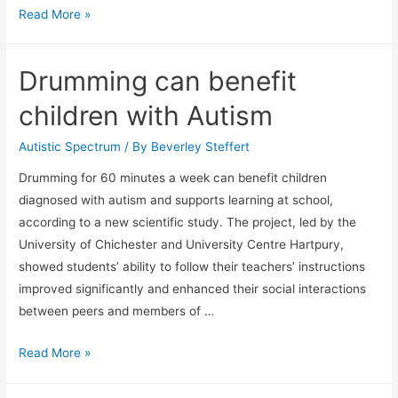
Math
Read More »
trauma
Drumming can benefit
children with Autism
Autistic Spectrum
/ By
Beverley Steffert
Drumming for 60 minutes a week can benefit children
diagnosed with autism and supports learning at school,
according to a new scientific study. The project, led by the
University of Chichester and University Centre Hartpury,
showed students’ ability to follow their teachers’ instructions
improved significantly and enhanced their social interactions
between peers and members of …
Drumming
Read More »
can
benefit