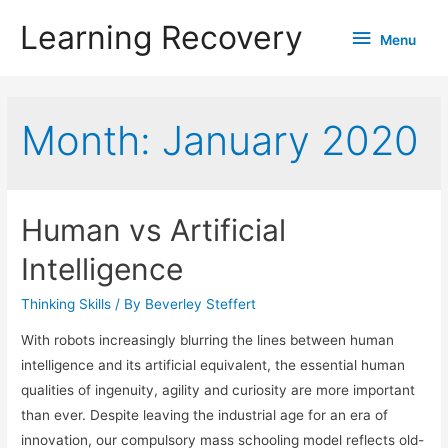
Learning Recovery
Menu
Menu
Month:
January 2020
Human vs Artificial
Intelligence
Thinking Skills
/ By
Beverley Steffert
With robots increasingly blurring the lines between human
intelligence and its artificial equivalent, the essential human
qualities of ingenuity, agility and curiosity are more important
than ever. Despite leaving the industrial age for an era of
innovation, our compulsory mass schooling model reflects old-