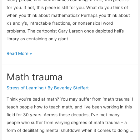
for you. If not, this piece is still for you. What do you think of
when you think about mathematics? Perhaps you think about
x’s and y’s, intractable fractions, or nonsensical word
problems. The cartoonist Gary Larson once depicted hell’s
library as containing only giant …
Improving
Read More »
Math
by
Math trauma
techniques
Stress of Learning
/ By
Beverley Steffert
Think you’re bad at math? You may suffer from ‘math trauma’ I
teach people how to teach math, and I’ve been working in this
field for 30 years. Across those decades, I’ve met many
people who suffer from varying degrees of math trauma – a
form of debilitating mental shutdown when it comes to doing …