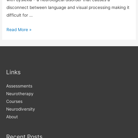
disconnect between language and visual processing making it
difficult for …
Typeface
Read More »
for
readers
with
dyslexia
Links
Assessments
Neurotherapy
Courses
Neurodiversity
About
Recent Posts