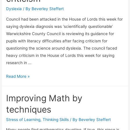
Dyslexia
/ By
Beverley Steffert
Council had been attacked in the House of Lords this week for
saying dyslexia diagnosis was ‘scientifically questionable’
Warwickshire County Council is reviewing its guidance for
pupils with literacy difficulties after facing criticism for
questioning the science around dyslexia. The council faced
heavy criticism in the House of Lords this week for saying
research in …
Warwickshire
Read More »
to
review
Improving Math by
dyslexia
policy
techniques
after
criticism
Stress of Learning
,
Thinking Skills
/ By
Beverley Steffert
Many people find mathematics daunting. If true, this piece is