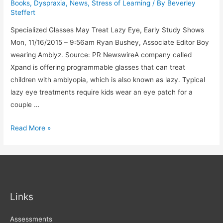
Books
,
Dyspraxia
,
News
,
Stress of Learning
/ By
Beverley
to
Steffert
Support
Specialized Glasses May Treat Lazy Eye, Early Study Shows
Students
Mon, 11/16/2015 – 9:56am Ryan Bushey, Associate Editor Boy
With
wearing Amblyz. Source: PR NewswireA company called
Disabilities
Xpand is offering programmable glasses that can treat
children with amblyopia, which is also known as lazy. Typical
lazy eye treatments require kids wear an eye patch for a
couple …
Lazy
Read More »
ryr
Links
Assessments