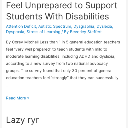
Feel Unprepared to Support
Students With Disabilities
Attention Deficit
,
Autistic Spectrum
,
Dysgraphia
,
Dyslexia
,
Dyspraxia
,
Stress of Learning
/ By
Beverley Steffert
By Corey Mitchell Less than 1 in 5 general education teachers
feel “very well prepared” to teach students with mild to
moderate learning disabilities, including ADHD and dyslexia,
according to a new survey from two national advocacy
groups. The survey found that only 30 percent of general
education teachers feel “strongly” that they can successfully
…
Most
Read More »
Classroom
Teachers
Lazy ryr
Feel
Unprepared