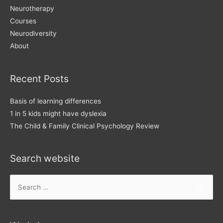
Neurotherapy
Courses
Neurodiversity
About
Recent Posts
Basis of learning differences
1 in 5 kids might have dyslexia
The Child & Family Clinical Psychology Review
Search website
Search
for: