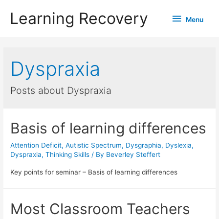
Learning Recovery
Menu
Menu
Dyspraxia
Posts about Dyspraxia
Basis of learning differences
Attention Deficit
,
Autistic Spectrum
,
Dysgraphia
,
Dyslexia
,
Dyspraxia
,
Thinking Skills
/ By
Beverley Steffert
Key points for seminar – Basis of learning differences
Most Classroom Teachers