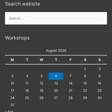
Search website
Search
for:
Workshops
August 2026
M
T
W
T
F
S
S
1
2
3
4
5
6
7
8
9
10
11
12
13
14
15
16
17
18
19
20
21
22
23
24
25
26
27
28
29
30
31
« Feb