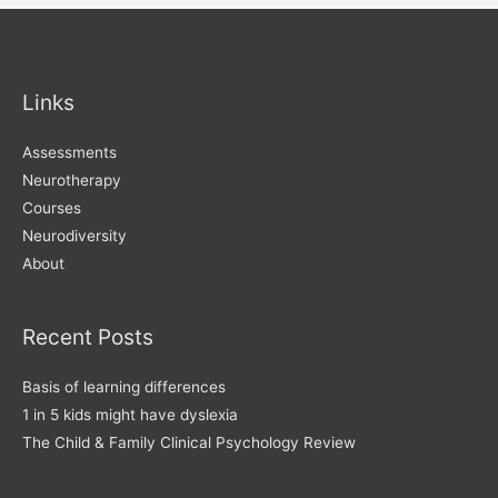
Disorder
Links
Assessments
Neurotherapy
Courses
Neurodiversity
About
Recent Posts
Basis of learning differences
1 in 5 kids might have dyslexia
The Child & Family Clinical Psychology Review