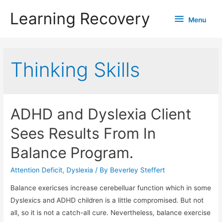
Learning Recovery
Menu
Menu
Thinking Skills
ADHD and Dyslexia Client
Sees Results From In
Balance Program.
Attention Deficit
,
Dyslexia
/ By
Beverley Steffert
Balance exericses increase cerebelluar function which in some
Dyslexics and ADHD children is a little compromised. But not
all, so it is not a catch-all cure. Nevertheless, balance exercise