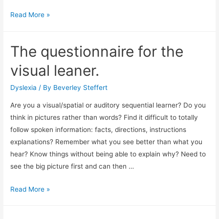
While
Read More »
thousands
of
The questionnaire for the
school
leavers…
visual leaner.
Dyslexia
/ By
Beverley Steffert
Are you a visual/spatial or auditory sequential learner? Do you
think in pictures rather than words? Find it difficult to totally
follow spoken information: facts, directions, instructions
explanations? Remember what you see better than what you
hear? Know things without being able to explain why? Need to
see the big picture first and can then …
The
Read More »
questionnaire
for