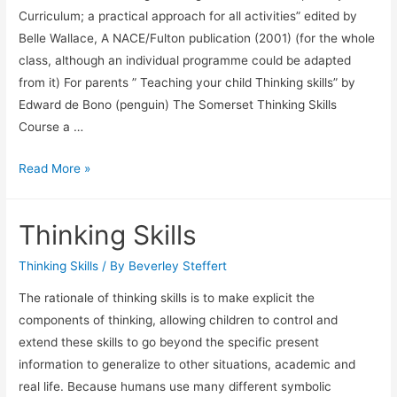
Curriculum; a practical approach for all activities” edited by
Belle Wallace, A NACE/Fulton publication (2001) (for the whole
class, although an individual programme could be adapted
from it) For parents ” Teaching your child Thinking skills” by
Edward de Bono (penguin) The Somerset Thinking Skills
Course a …
For
Read More »
teachers,
parents
Thinking Skills
and
more…
Thinking Skills
/ By
Beverley Steffert
The rationale of thinking skills is to make explicit the
components of thinking, allowing children to control and
extend these skills to go beyond the specific present
information to generalize to other situations, academic and
real life. Because humans use many different symbolic