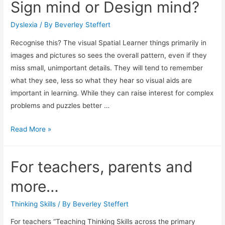
Sign mind or Design mind?
the
visual
Dyslexia
/ By
Beverley Steffert
leaner.
Recognise this? The visual Spatial Learner things primarily in
images and pictures so sees the overall pattern, even if they
miss small, unimportant details. They will tend to remember
what they see, less so what they hear so visual aids are
important in learning. While they can raise interest for complex
problems and puzzles better …
Sign
Read More »
mind
or
For teachers, parents and
Design
mind?
more…
Thinking Skills
/ By
Beverley Steffert
For teachers “Teaching Thinking Skills across the primary