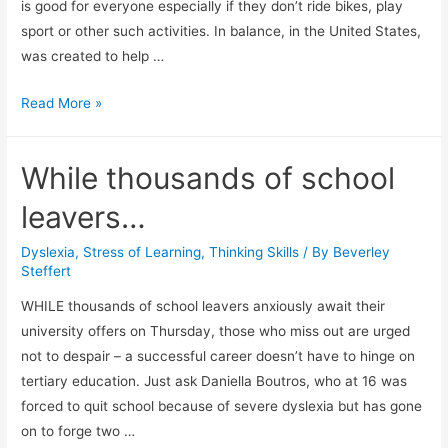
is good for everyone especially if they don’t ride bikes, play
sport or other such activities. In balance, in the United States,
was created to help …
ADHD
Read More »
and
Dyslexia
While thousands of school
Client
Sees
leavers…
Results
From
Dyslexia
,
Stress of Learning
,
Thinking Skills
/ By
Beverley
Steffert
In
Balance
WHILE thousands of school leavers anxiously await their
Program.
university offers on Thursday, those who miss out are urged
not to despair – a successful career doesn’t have to hinge on
tertiary education. Just ask Daniella Boutros, who at 16 was
forced to quit school because of severe dyslexia but has gone
on to forge two …