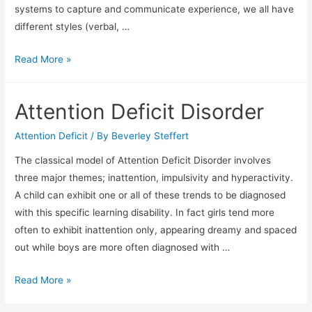
systems to capture and communicate experience, we all have
different styles (verbal, …
Thinking
Read More »
Skills
Attention Deficit Disorder
Attention Deficit
/ By
Beverley Steffert
The classical model of Attention Deficit Disorder involves
three major themes; inattention, impulsivity and hyperactivity.
A child can exhibit one or all of these trends to be diagnosed
with this specific learning disability. In fact girls tend more
often to exhibit inattention only, appearing dreamy and spaced
out while boys are more often diagnosed with …
Attention
Read More »
Deficit