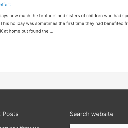
effert
ays how much the brothers and sisters of children who had sp
 This holiday was sometimes the first time they had benefited f
OK at home but found the …
 Posts
Search website
Search