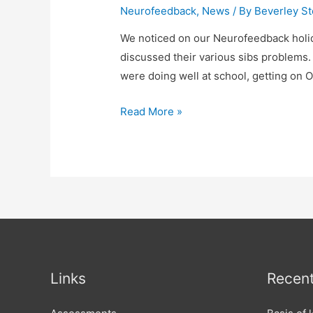
Neurofeedback
,
News
/ By
Beverley St
We noticed on our Neurofeedback holid
discussed their various sibs problems.
were doing well at school, getting on 
Neurofeedback
Read More »
holidays
and
various
sibs
problems.
Links
Recent