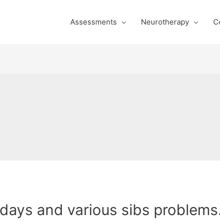
Assessments
Neurotherapy
C
days and various sibs problems