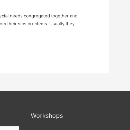
ecial needs congregated together and
rom their sibs problems. Usually they
Workshops