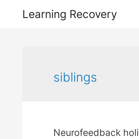
Learning Recovery
siblings
Neurofeedback holi