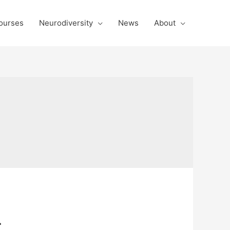
ourses
Neurodiversity
News
About
.