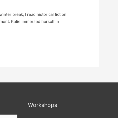
inter break, I read historical fiction
lement. Katie immersed herself in
Workshops