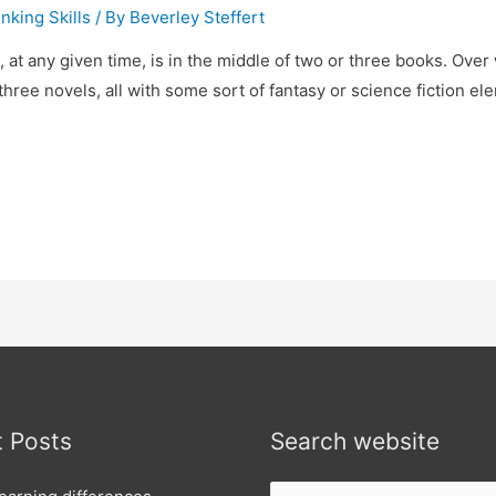
nking Skills
/ By
Beverley Steffert
 at any given time, is in the middle of two or three books. Over w
three novels, all with some sort of fantasy or science fiction e
 Posts
Search website
Search