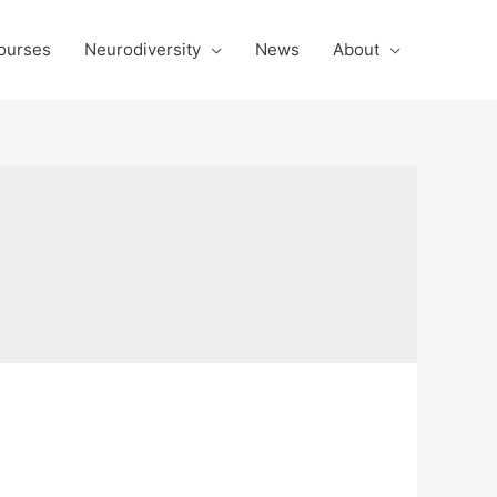
ourses
Neurodiversity
News
About