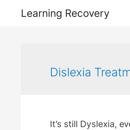
Learning Recovery
Dislexia Treat
It’s still Dyslexia, 