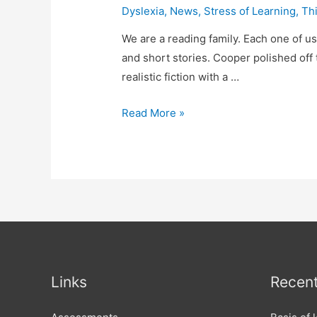
Dyslexia
,
News
,
Stress of Learning
,
Thi
We are a reading family. Each one of us,
and short stories. Cooper polished off 
realistic fiction with a …
It’s
Read More »
still
Dyslexia,
even
if
you
can
read
well!
Links
Recent