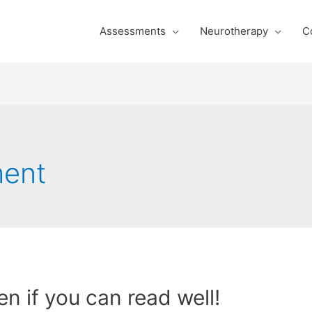
Assessments
Neurotherapy
C
ment
even if you can read well!