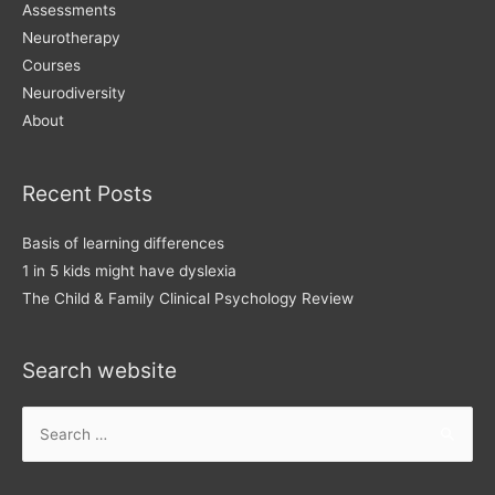
Assessments
Neurotherapy
Courses
Neurodiversity
About
Recent Posts
Basis of learning differences
1 in 5 kids might have dyslexia
The Child & Family Clinical Psychology Review
Search website
Search
for: