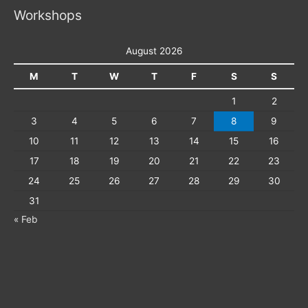
Workshops
August 2026
M
T
W
T
F
S
S
1
2
3
4
5
6
7
8
9
10
11
12
13
14
15
16
17
18
19
20
21
22
23
24
25
26
27
28
29
30
31
« Feb