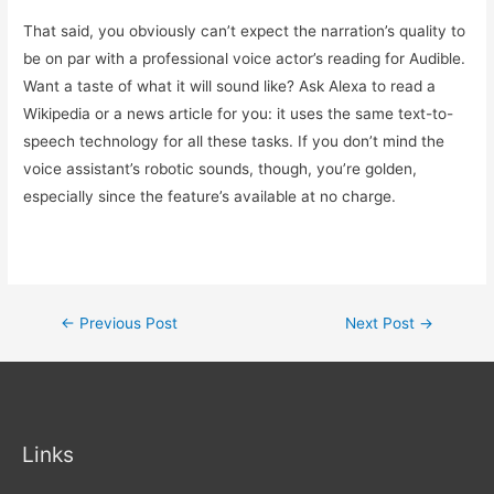
That said, you obviously can’t expect the narration’s quality to
be on par with a professional voice actor’s reading for Audible.
Want a taste of what it will sound like? Ask Alexa to read a
Wikipedia or a news article for you: it uses the same text-to-
speech technology for all these tasks. If you don’t mind the
voice assistant’s robotic sounds, though, you’re golden,
especially since the feature’s available at no charge.
Post
←
Previous Post
Next Post
→
navigation
Links