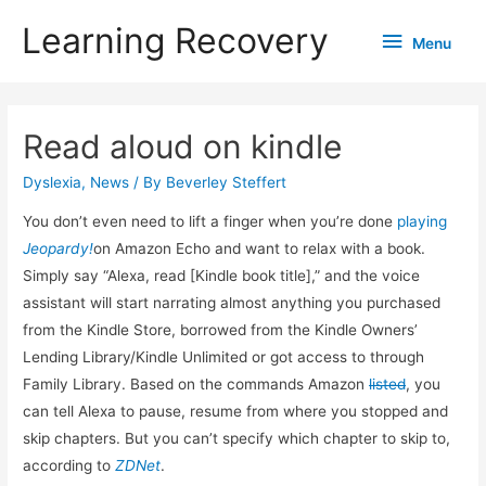
Learning Recovery
Menu
Menu
Read aloud on kindle
Dyslexia
,
News
/ By
Beverley Steffert
You don’t even need to lift a finger when you’re done
playing
Jeopardy!
on Amazon Echo and want to relax with a book.
Simply say “Alexa, read [Kindle book title],” and the voice
assistant will start narrating almost anything you purchased
from the Kindle Store, borrowed from the Kindle Owners’
Lending Library/Kindle Unlimited or got access to through
Family Library. Based on the commands Amazon
listed
, you
can tell Alexa to pause, resume from where you stopped and
skip chapters. But you can’t specify which chapter to skip to,
according to
ZDNet
.