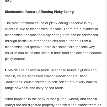
help.
Biochemical Factors Affecting Picky Eating
The most common cause of picky eating I observe in my
clients is due to biochemical reasons. There are a number of
biochemical reasons for picky eating; that can be addressed
through particular attention to diet and nutrition. From a
biochemical perspective, here are some solid reasons why
children can be so one-sided in their food choices and become
picky eaters:
Opioids
The opioids in foods, like those found in gluten and
casein, cause significant cravings/addictions.2 These
“addictions” cause children to self-select into a very narrow
range of wheat and dairy based foods.
What happens in the body is that gluten (wheat) and casein
(dairy) are not digested properly and enter the bloodstream as