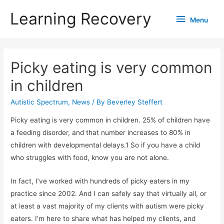
Learning Recovery
Menu
Menu
Picky eating is very common
in children
Autistic Spectrum
,
News
/ By
Beverley Steffert
Picky eating is very common in children. 25% of children have
a feeding disorder, and that number increases to 80% in
children with developmental delays.1 So if you have a child
who struggles with food, know you are not alone.
In fact, I’ve worked with hundreds of picky eaters in my
practice since 2002. And I can safely say that virtually all, or
at least a vast majority of my clients with autism were picky
eaters. I’m here to share what has helped my clients, and