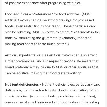
of positive experience after progressing with diet.
Food additives –
“Preferences” for food additives (MSG,
artificial flavors) can cause strong cravings for processed
foods, even restriction to one brand. These chemicals can
also be addicting. MSG is known to create “excitement” in the
brain by stimulating the glutamate (excitatory) receptor,
making food seem to taste much better.3
Artificial ingredients such as artificial flavors can also affect
similar preferences, and subsequent cravings. Be aware that
brand preference may be due to MSG or other additives that
can be additive, making that food taste “exciting.”
Nutrient deficiencies –
Nutrient deficiencies, particularly zinc
deficiency, can make foods taste bland4 or uninviting. When
zinc is deficient (a common finding in children with autism),
one’s sense of smell is reduced and food tastes uninteresting