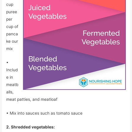
cup
puree
per
cup of
panca
ke our
mix
•
Includ
e in
meatb
alls,
meat patties, and meatloaf
• Mix into sauces such as tomato sauce
2. Shredded vegetables: