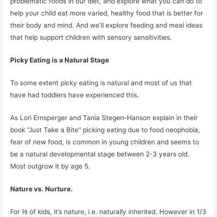
problematic foods in our diet, and explore what you can do to
help your child eat more varied, healthy food that is better for
their body and mind. And we’ll explore feeding and meal ideas
that help support children with sensory sensitivities.
Picky Eating is a Natural Stage
To some extent picky eating is natural and most of us that
have had toddlers have experienced this.
As Lori Ernsperger and Tania Stegen-Hanson explain in their
book “Just Take a Bite” picking eating due to food neophobia,
fear of new food, is common in young children and seems to
be a natural developmental stage between 2-3 years old.
Most outgrow it by age 5.
Nature vs. Nurture.
For ⅔ of kids, it’s nature, i.e. naturally inherited. However in 1/3