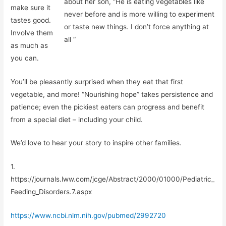
about her son, “He is eating vegetables like
make sure it
never before and is more willing to experiment
tastes good.
or taste new things. I don’t force anything at
Involve them
all “
as much as
you can.
You’ll be pleasantly surprised when they eat that first
vegetable, and more! “Nourishing hope” takes persistence and
patience; even the pickiest eaters can progress and benefit
from a special diet – including your child.
We’d love to hear your story to inspire other families.
1.
https://journals.lww.com/jcge/Abstract/2000/01000/Pediatric_
Feeding_Disorders.7.aspx
https://www.ncbi.nlm.nih.gov/pubmed/2992720