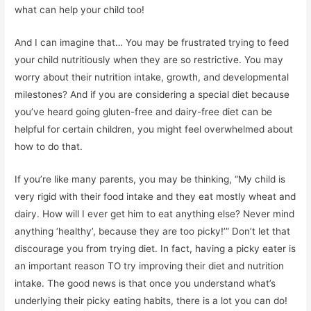
what can help your child too!
And I can imagine that… You may be frustrated trying to feed
your child nutritiously when they are so restrictive. You may
worry about their nutrition intake, growth, and developmental
milestones? And if you are considering a special diet because
you’ve heard going gluten-free and dairy-free diet can be
helpful for certain children, you might feel overwhelmed about
how to do that.
If you’re like many parents, you may be thinking, “My child is
very rigid with their food intake and they eat mostly wheat and
dairy. How will I ever get him to eat anything else? Never mind
anything ‘healthy’, because they are too picky!’” Don’t let that
discourage you from trying diet. In fact, having a picky eater is
an important reason TO try improving their diet and nutrition
intake. The good news is that once you understand what’s
underlying their picky eating habits, there is a lot you can do!