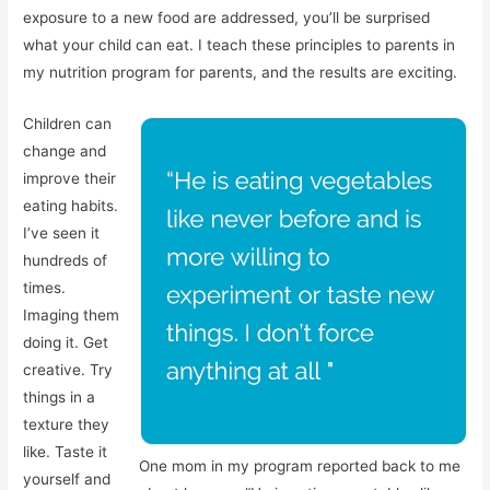
exposure to a new food are addressed, you’ll be surprised
what your child can eat. I teach these principles to parents in
my nutrition program for parents, and the results are exciting.
Children can
change and
improve their
eating habits.
I’ve seen it
hundreds of
times.
Imaging them
doing it. Get
creative. Try
things in a
texture they
like. Taste it
One mom in my program reported back to me
yourself and