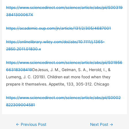
https://www.sciencedirect.com/science/article/abs/pii/S00319
3841300067X
https://academic.oup.com/jn/article/131/2/305/4687001
https://onlinelibrary.wiley.com/doi/abs/10.1111/j.1365-
2850.2011.01830.x
https://www.sciencedirect.com/science/article/abs/pii/S01956
66318308419
DeJesus, J. M., Gelman, S. A., Herold, I., &
Lumeng, J. C. (2019). Children eat more food when they
prepare it themselves. Appetite, 133, 305-312. Chicago
https://www.sciencedirect.com/science/article/abs/pii/S0002
822309004581
Post
←
Previous Post
Next Post
→