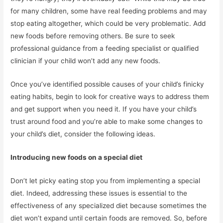
for many children, some have real feeding problems and may
stop eating altogether, which could be very problematic. Add
new foods before removing others. Be sure to seek
professional guidance from a feeding specialist or qualified
clinician if your child won’t add any new foods.
Once you’ve identified possible causes of your child’s finicky
eating habits, begin to look for creative ways to address them
and get support when you need it. If you have your child’s
trust around food and you’re able to make some changes to
your child’s diet, consider the following ideas.
Introducing new foods on a special diet
Don’t let picky eating stop you from implementing a special
diet. Indeed, addressing these issues is essential to the
effectiveness of any specialized diet because sometimes the
diet won’t expand until certain foods are removed. So, before