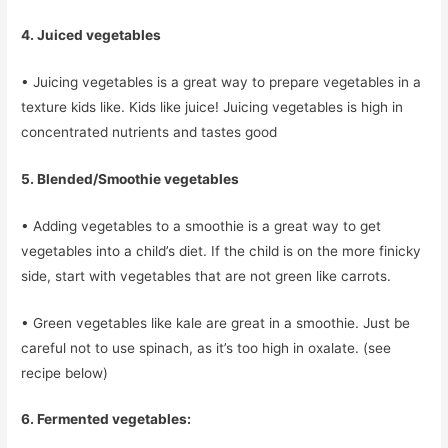
4. Juiced vegetables
• Juicing vegetables is a great way to prepare vegetables in a
texture kids like. Kids like juice! Juicing vegetables is high in
concentrated nutrients and tastes good
5. Blended/Smoothie vegetables
• Adding vegetables to a smoothie is a great way to get
vegetables into a child’s diet. If the child is on the more finicky
side, start with vegetables that are not green like carrots.
• Green vegetables like kale are great in a smoothie. Just be
careful not to use spinach, as it’s too high in oxalate. (see
recipe below)
6. Fermented vegetables: