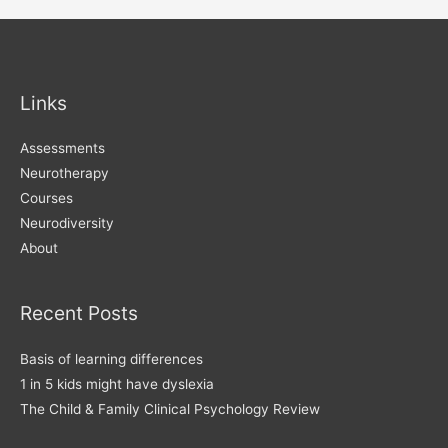
navigation
Links
Assessments
Neurotherapy
Courses
Neurodiversity
About
Recent Posts
Basis of learning differences
1 in 5 kids might have dyslexia
The Child & Family Clinical Psychology Review