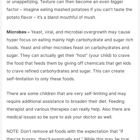
or unappetizing. Texture can then become an even bigger
factor – imagine eating mashed potatoes if you can’t taste the
potato flavor – it’s a bland mouthful of mush.
Microbes –
Yeast, viral, and microbial overgrowth may cause
hyper focus on eating mainly high carbohydrate and sugar rich
foods. Yeast and other microbes feast on carbohydrates and
sugar. They can actually get their “host” (your child) to crave
the food that feeds them by giving off chemicals that get kids
to crave refined carbohydrates and sugar. This can create
self-limitation to only these foods.
There are some children that are very self-limiting and may
require additional assistance to broaden their diet. Feeding
therapist and various therapies can really help. Also there are
medical issues so be sure to ask your doctor as well.
NOTE: Don’t remove all foods with the expectation that “if
they’re hungry, they’ll eventually eat.” While this may be true