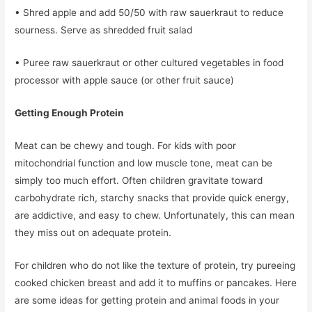
• Shred apple and add 50/50 with raw sauerkraut to reduce
sourness. Serve as shredded fruit salad
• Puree raw sauerkraut or other cultured vegetables in food
processor with apple sauce (or other fruit sauce)
Getting Enough Protein
Meat can be chewy and tough. For kids with poor
mitochondrial function and low muscle tone, meat can be
simply too much effort. Often children gravitate toward
carbohydrate rich, starchy snacks that provide quick energy,
are addictive, and easy to chew. Unfortunately, this can mean
they miss out on adequate protein.
For children who do not like the texture of protein, try pureeing
cooked chicken breast and add it to muffins or pancakes. Here
are some ideas for getting protein and animal foods in your