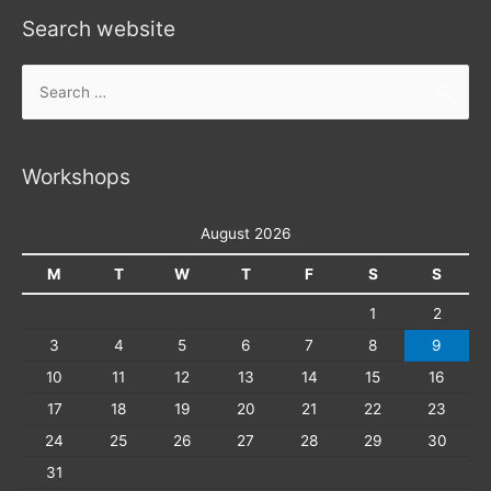
Search website
Search
for:
Workshops
August 2026
M
T
W
T
F
S
S
1
2
3
4
5
6
7
8
9
10
11
12
13
14
15
16
17
18
19
20
21
22
23
24
25
26
27
28
29
30
31