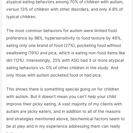
atypical eating behaviors among 70% of children with autism,
versus 13% of children with other disorders, and only 4.8% of
typical children.
The most common behaviors for autism were limited food
preference by 88%, hypersensitivity to food texture by 46%,
eating only one brand of food (27%), pocketing food without
swallowing (19%) and pica, which is eating non-food items like
dirt (12%). Interestingly, 25% with ASD had 3 or more atypical
eating behaviors vs. 0% of other children in the study. And
only those with autism pocketed food or had pica.
This shows there is something special going on for children
with autism. But it doesn’t mean you can’t help your child
improve their picky eating. A vast majority of my clients with
autism are picky eaters, and in addition to all of the reasons
and strategies mentioned above, biochemical factors seem to
be at play and in my experience addressing them can really