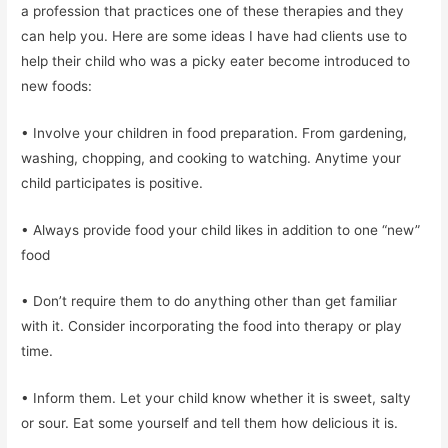
a profession that practices one of these therapies and they
can help you. Here are some ideas I have had clients use to
help their child who was a picky eater become introduced to
new foods:
• Involve your children in food preparation. From gardening,
washing, chopping, and cooking to watching. Anytime your
child participates is positive.
• Always provide food your child likes in addition to one “new”
food
• Don’t require them to do anything other than get familiar
with it. Consider incorporating the food into therapy or play
time.
• Inform them. Let your child know whether it is sweet, salty
or sour. Eat some yourself and tell them how delicious it is.