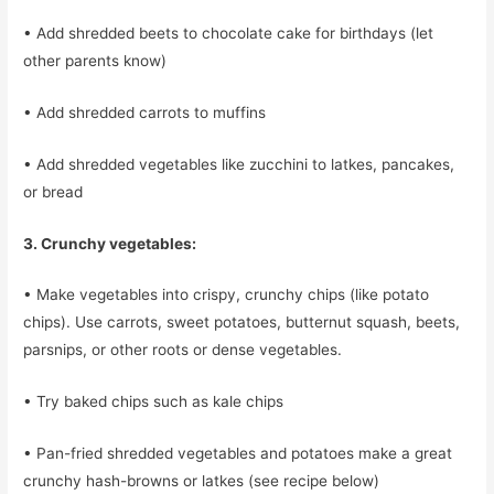
• Add shredded beets to chocolate cake for birthdays (let
other parents know)
• Add shredded carrots to muffins
• Add shredded vegetables like zucchini to latkes, pancakes,
or bread
3. Crunchy vegetables:
• Make vegetables into crispy, crunchy chips (like potato
chips). Use carrots, sweet potatoes, butternut squash, beets,
parsnips, or other roots or dense vegetables.
• Try baked chips such as kale chips
• Pan-fried shredded vegetables and potatoes make a great
crunchy hash-browns or latkes (see recipe below)