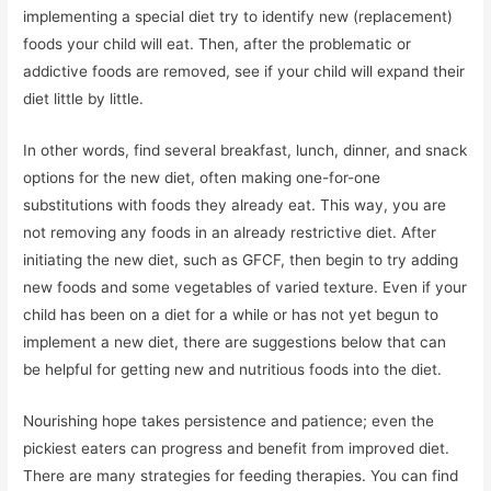
implementing a special diet try to identify new (replacement)
foods your child will eat. Then, after the problematic or
addictive foods are removed, see if your child will expand their
diet little by little.
In other words, find several breakfast, lunch, dinner, and snack
options for the new diet, often making one-for-one
substitutions with foods they already eat. This way, you are
not removing any foods in an already restrictive diet. After
initiating the new diet, such as GFCF, then begin to try adding
new foods and some vegetables of varied texture. Even if your
child has been on a diet for a while or has not yet begun to
implement a new diet, there are suggestions below that can
be helpful for getting new and nutritious foods into the diet.
Nourishing hope takes persistence and patience; even the
pickiest eaters can progress and benefit from improved diet.
There are many strategies for feeding therapies. You can find