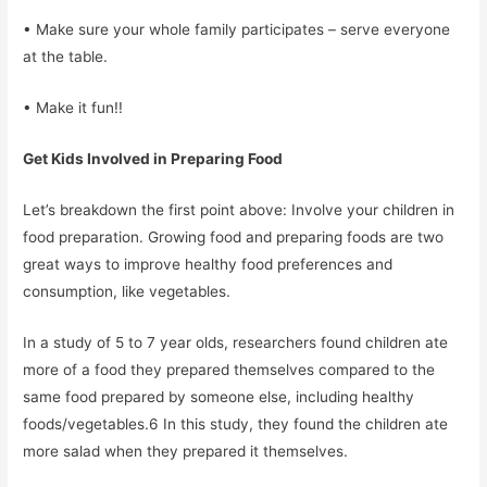
• Make sure your whole family participates – serve everyone
at the table.
• Make it fun!!
Get Kids Involved in Preparing Food
Let’s breakdown the first point above: Involve your children in
food preparation. Growing food and preparing foods are two
great ways to improve healthy food preferences and
consumption, like vegetables.
In a study of 5 to 7 year olds, researchers found children ate
more of a food they prepared themselves compared to the
same food prepared by someone else, including healthy
foods/vegetables.6 In this study, they found the children ate
more salad when they prepared it themselves.