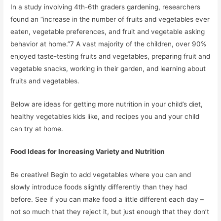
In a study involving 4th-6th graders gardening, researchers
found an “increase in the number of fruits and vegetables ever
eaten, vegetable preferences, and fruit and vegetable asking
behavior at home.”7 A vast majority of the children, over 90%
enjoyed taste-testing fruits and vegetables, preparing fruit and
vegetable snacks, working in their garden, and learning about
fruits and vegetables.
Below are ideas for getting more nutrition in your child’s diet,
healthy vegetables kids like, and recipes you and your child
can try at home.
Food Ideas for Increasing Variety and Nutrition
Be creative! Begin to add vegetables where you can and
slowly introduce foods slightly differently than they had
before. See if you can make food a little different each day –
not so much that they reject it, but just enough that they don’t