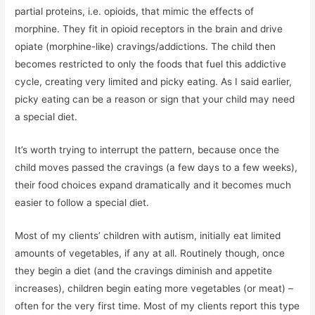
partial proteins, i.e. opioids, that mimic the effects of
morphine. They fit in opioid receptors in the brain and drive
opiate (morphine-like) cravings/addictions. The child then
becomes restricted to only the foods that fuel this addictive
cycle, creating very limited and picky eating. As I said earlier,
picky eating can be a reason or sign that your child may need
a special diet.
It’s worth trying to interrupt the pattern, because once the
child moves passed the cravings (a few days to a few weeks),
their food choices expand dramatically and it becomes much
easier to follow a special diet.
Most of my clients’ children with autism, initially eat limited
amounts of vegetables, if any at all. Routinely though, once
they begin a diet (and the cravings diminish and appetite
increases), children begin eating more vegetables (or meat) –
often for the very first time. Most of my clients report this type