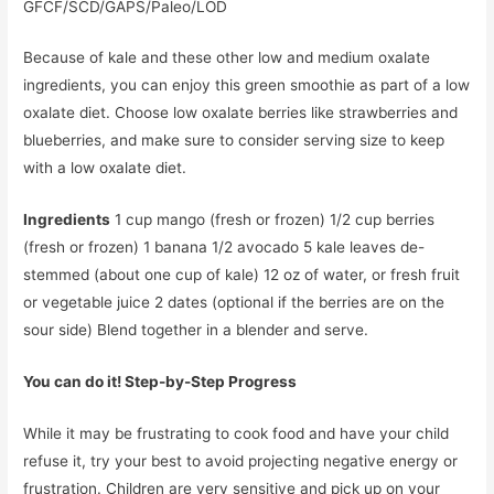
GFCF/SCD/GAPS/Paleo/LOD
Because of kale and these other low and medium oxalate
ingredients, you can enjoy this green smoothie as part of a low
oxalate diet. Choose low oxalate berries like strawberries and
blueberries, and make sure to consider serving size to keep
with a low oxalate diet.
Ingredients
1 cup mango (fresh or frozen) 1/2 cup berries
(fresh or frozen) 1 banana 1/2 avocado 5 kale leaves de-
stemmed (about one cup of kale) 12 oz of water, or fresh fruit
or vegetable juice 2 dates (optional if the berries are on the
sour side) Blend together in a blender and serve.
You can do it! Step-by-Step Progress
While it may be frustrating to cook food and have your child
refuse it, try your best to avoid projecting negative energy or
frustration. Children are very sensitive and pick up on your