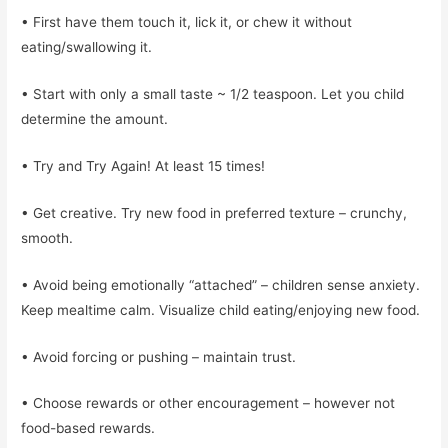
• First have them touch it, lick it, or chew it without
eating/swallowing it.
• Start with only a small taste ~ 1/2 teaspoon. Let you child
determine the amount.
• Try and Try Again! At least 15 times!
• Get creative. Try new food in preferred texture – crunchy,
smooth.
• Avoid being emotionally “attached” – children sense anxiety.
Keep mealtime calm. Visualize child eating/enjoying new food.
• Avoid forcing or pushing – maintain trust.
• Choose rewards or other encouragement – however not
food-based rewards.