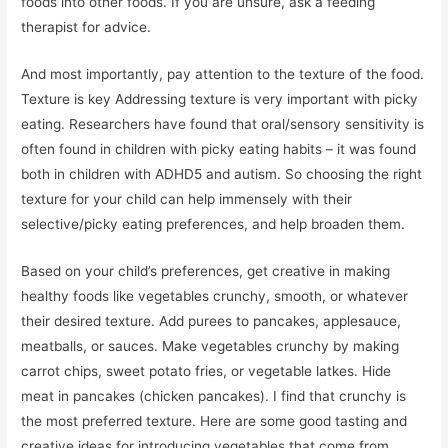
foods into other foods. If you are unsure, ask a feeding
therapist for advice.
And most importantly, pay attention to the texture of the food.
Texture is key Addressing texture is very important with picky
eating. Researchers have found that oral/sensory sensitivity is
often found in children with picky eating habits – it was found
both in children with ADHD5 and autism. So choosing the right
texture for your child can help immensely with their
selective/picky eating preferences, and help broaden them.
Based on your child’s preferences, get creative in making
healthy foods like vegetables crunchy, smooth, or whatever
their desired texture. Add purees to pancakes, applesauce,
meatballs, or sauces. Make vegetables crunchy by making
carrot chips, sweet potato fries, or vegetable latkes. Hide
meat in pancakes (chicken pancakes). I find that crunchy is
the most preferred texture. Here are some good tasting and
creative ideas for introducing vegetables that come from