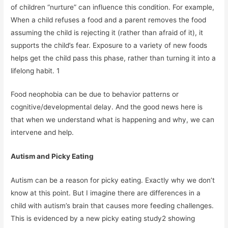
of children “nurture” can influence this condition. For example,
When a child refuses a food and a parent removes the food
assuming the child is rejecting it (rather than afraid of it), it
supports the child’s fear. Exposure to a variety of new foods
helps get the child pass this phase, rather than turning it into a
lifelong habit. 1
Food neophobia can be due to behavior patterns or
cognitive/developmental delay. And the good news here is
that when we understand what is happening and why, we can
intervene and help.
Autism and Picky Eating
Autism can be a reason for picky eating. Exactly why we don’t
know at this point. But I imagine there are differences in a
child with autism’s brain that causes more feeding challenges.
This is evidenced by a new picky eating study2 showing