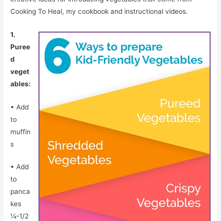
Cooking To Heal, my cookbook and instructional videos.
1.
Puree
d
veget
ables:
• Add
to
muffin
s
• Add
to
panca
kes
1⁄4-1/2