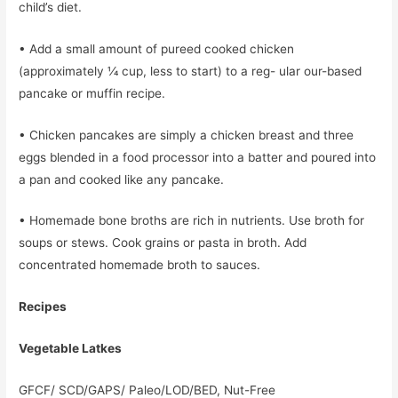
child’s diet.
• Add a small amount of pureed cooked chicken
(approximately 1⁄4 cup, less to start) to a reg- ular our-based
pancake or muffin recipe.
• Chicken pancakes are simply a chicken breast and three
eggs blended in a food processor into a batter and poured into
a pan and cooked like any pancake.
• Homemade bone broths are rich in nutrients. Use broth for
soups or stews. Cook grains or pasta in broth. Add
concentrated homemade broth to sauces.
Recipes
Vegetable Latkes
GFCF/ SCD/GAPS/ Paleo/LOD/BED, Nut-Free