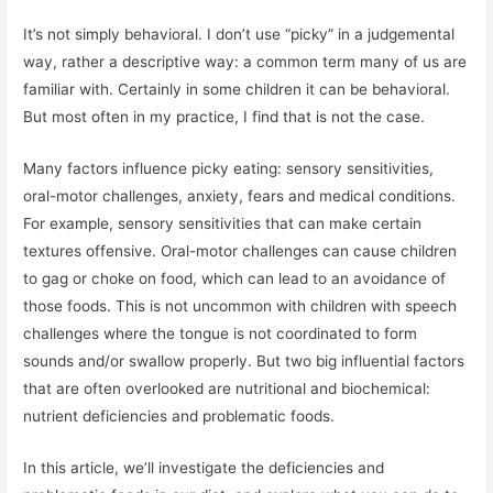
It’s not simply behavioral. I don’t use “picky” in a judgemental
way, rather a descriptive way: a common term many of us are
familiar with. Certainly in some children it can be behavioral.
But most often in my practice, I find that is not the case.
Many factors influence picky eating: sensory sensitivities,
oral-motor challenges, anxiety, fears and medical conditions.
For example, sensory sensitivities that can make certain
textures offensive. Oral-motor challenges can cause children
to gag or choke on food, which can lead to an avoidance of
those foods. This is not uncommon with children with speech
challenges where the tongue is not coordinated to form
sounds and/or swallow properly. But two big influential factors
that are often overlooked are nutritional and biochemical:
nutrient deficiencies and problematic foods.
In this article, we’ll investigate the deficiencies and