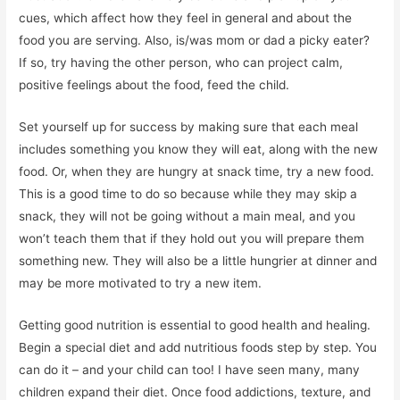
cues, which affect how they feel in general and about the
food you are serving. Also, is/was mom or dad a picky eater?
If so, try having the other person, who can project calm,
positive feelings about the food, feed the child.
Set yourself up for success by making sure that each meal
includes something you know they will eat, along with the new
food. Or, when they are hungry at snack time, try a new food.
This is a good time to do so because while they may skip a
snack, they will not be going without a main meal, and you
won’t teach them that if they hold out you will prepare them
something new. They will also be a little hungrier at dinner and
may be more motivated to try a new item.
Getting good nutrition is essential to good health and healing.
Begin a special diet and add nutritious foods step by step. You
can do it – and your child can too! I have seen many, many
children expand their diet. Once food addictions, texture, and