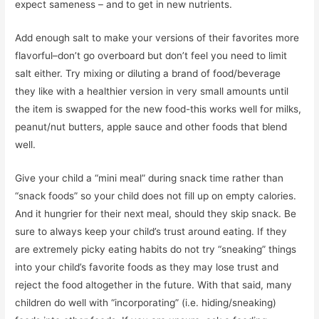
expect sameness – and to get in new nutrients.
Add enough salt to make your versions of their favorites more
flavorful–don’t go overboard but don’t feel you need to limit
salt either. Try mixing or diluting a brand of food/beverage
they like with a healthier version in very small amounts until
the item is swapped for the new food-this works well for milks,
peanut/nut butters, apple sauce and other foods that blend
well.
Give your child a “mini meal” during snack time rather than
“snack foods” so your child does not fill up on empty calories.
And it hungrier for their next meal, should they skip snack. Be
sure to always keep your child’s trust around eating. If they
are extremely picky eating habits do not try “sneaking” things
into your child’s favorite foods as they may lose trust and
reject the food altogether in the future. With that said, many
children do well with “incorporating” (i.e. hiding/sneaking)