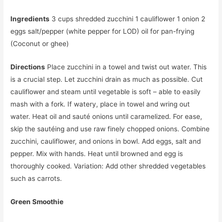
Ingredients
3 cups shredded zucchini 1 cauliflower 1 onion 2
eggs salt/pepper (white pepper for LOD) oil for pan-frying
(Coconut or ghee)
Directions
Place zucchini in a towel and twist out water. This
is a crucial step. Let zucchini drain as much as possible. Cut
cauliflower and steam until vegetable is soft – able to easily
mash with a fork. If watery, place in towel and wring out
water. Heat oil and sauté onions until caramelized. For ease,
skip the sautéing and use raw finely chopped onions. Combine
zucchini, cauliflower, and onions in bowl. Add eggs, salt and
pepper. Mix with hands. Heat until browned and egg is
thoroughly cooked. Variation: Add other shredded vegetables
such as carrots.
Green Smoothie