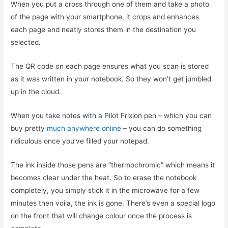
When you put a cross through one of them and take a photo
of the page with your smartphone, it crops and enhances
each page and neatly stores them in the destination you
selected.
The QR code on each page ensures what you scan is stored
as it was written in your notebook. So they won’t get jumbled
up in the cloud.
When you take notes with a Pilot Frixion pen – which you can
buy pretty
much anywhere online
– you can do something
ridiculous once you’ve filled your notepad.
The ink inside those pens are “thermochromic” which means it
becomes clear under the heat. So to erase the notebook
completely, you simply stick it in the microwave for a few
minutes then voila, the ink is gone. There’s even a special logo
on the front that will change colour once the process is