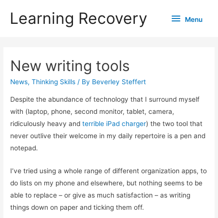
Learning Recovery
Menu
Menu
New writing tools
News
,
Thinking Skills
/ By
Beverley Steffert
Despite the abundance of technology that I surround myself
with (laptop, phone, second monitor, tablet, camera,
ridiculously heavy and
terrible iPad charger
) the two tool that
never outlive their welcome in my daily repertoire is a pen and
notepad.
I’ve tried using a whole range of different organization apps, to
do lists on my phone and elsewhere, but nothing seems to be
able to replace – or give as much satisfaction – as writing
things down on paper and ticking them off.