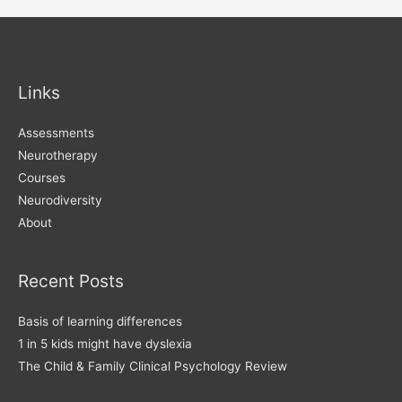
navigation
Links
Assessments
Neurotherapy
Courses
Neurodiversity
About
Recent Posts
Basis of learning differences
1 in 5 kids might have dyslexia
The Child & Family Clinical Psychology Review