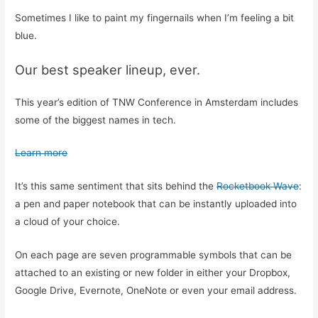
Sometimes I like to paint my fingernails when I’m feeling a bit
blue.
Our best speaker lineup, ever.
This year’s edition of TNW Conference in Amsterdam includes
some of the biggest names in tech.
Learn more
It’s this same sentiment that sits behind the
Rocketbook Wave
:
a pen and paper notebook that can be instantly uploaded into
a cloud of your choice.
On each page are seven programmable symbols that can be
attached to an existing or new folder in either your Dropbox,
Google Drive, Evernote, OneNote or even your email address.