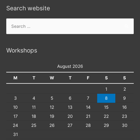
Search website
Search
for:
Workshops
August 2026
M
T
W
T
F
S
S
1
2
3
4
5
6
7
8
9
10
11
12
13
14
15
16
17
18
19
20
21
22
23
24
25
26
27
28
29
30
31