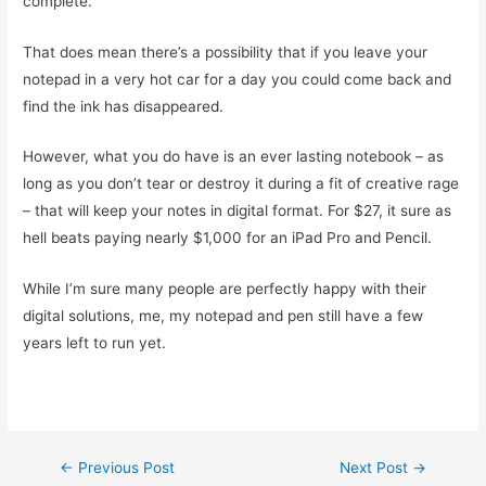
complete.
That does mean there’s a possibility that if you leave your
notepad in a very hot car for a day you could come back and
find the ink has disappeared.
However, what you do have is an ever lasting notebook – as
long as you don’t tear or destroy it during a fit of creative rage
– that will keep your notes in digital format. For $27, it sure as
hell beats paying nearly $1,000 for an iPad Pro and Pencil.
While I’m sure many people are perfectly happy with their
digital solutions, me, my notepad and pen still have a few
years left to run yet.
Post
←
Previous Post
Next Post
→