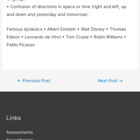
• Confusion of directions in space or time (right and left, up
and down and yesterday and tomorrow).
Famous dyslexics • Albert Einstein • Walt Disney • Thomas
Edison • Leonardo da Vinci • Tom Cruise • Robin Williams •
Pablo Picasso
Post
←
Previous Post
Next Post
→
navigation
Links
Assessments
Neurotherapy