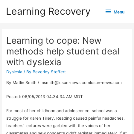
Learning Recovery
Menu
Menu
Learning to cope: New
methods help student deal
with dyslexia
Dyslexia
/ By
Beverley Steffert
By Matlin Smith / msmith@lcsun-news.comlcsun-news.com
Posted: 06/05/2013 04:34:34 AM MDT
For most of her childhood and adolescence, school was a
struggle for Karen Tillery. Reading caused painful headaches,
teachers’ lectures were garbled with the voices of her
classmates and new concepts didn’t register immediately, if at