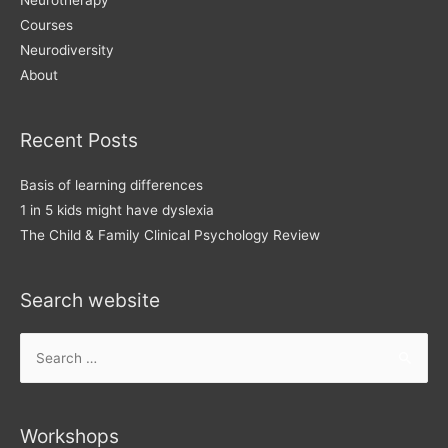
Courses
Neurodiversity
About
Recent Posts
Basis of learning differences
1 in 5 kids might have dyslexia
The Child & Family Clinical Psychology Review
Search website
Search
for:
Workshops