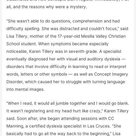
all, and the reasons why were a mystery.
“She wasn’t able to do questions, comprehension and had
difficulty spelling. She was distracted and couldn’t focus,” said
Lisa Tillery, mother of the 17-year-old Mesilla Valley Christian
School student. When symptoms became especially
noticeable, Karen Tillery was in seventh grade. A specialist
eventually diagnosed her with visual and auditory dyslexia —
disorders that involve difficulty in learning to read or interpret
words, letters or other symbols — as well as Concept Imagery
Disorder, which caused her to struggle with turning language
into mental images.
“When I read, it would all jumble together and I would go blank.
It wasn’t registering and my head hurt like crazy,” Karen Tillery
said. Soon after, she began attending sessions with CC
Manning, a certified dyslexia specialist in Las Cruces. “She
basically had to go all the way back to the beginning,” Lisa