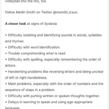
volleyball into the mix, too.
Follow
Matlin Smith
on Twitter @msmith_lcsun.
A closer look
at signs of dyslexia
• Difficulty isolating and identifying sounds in words, syllables
and rhymes
• Difficulty with word identification
• Trouble comprehending what is read
• Difficulty with spelling, especially remembering the order of
letters.
• Handwriting problems like reversing letters and being unclear
of left or right handedness.
• Math problems, especially with the order of numbers and the
sequence of steps in a problem.
• Difficulty with putting written or spoken thoughts together.
• Delays in learning to speak and using age-appropriate
language.