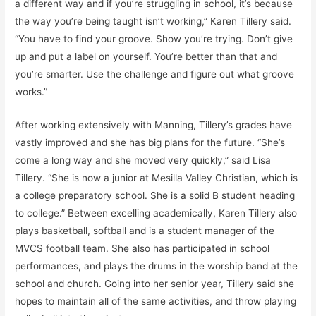
a different way and if you’re struggling in school, it’s because
the way you’re being taught isn’t working,” Karen Tillery said.
“You have to find your groove. Show you’re trying. Don’t give
up and put a label on yourself. You’re better than that and
you’re smarter. Use the challenge and figure out what groove
works.”
After working extensively with Manning, Tillery’s grades have
vastly improved and she has big plans for the future. “She’s
come a long way and she moved very quickly,” said Lisa
Tillery. “She is now a junior at Mesilla Valley Christian, which is
a college preparatory school. She is a solid B student heading
to college.” Between excelling academically, Karen Tillery also
plays basketball, softball and is a student manager of the
MVCS football team. She also has participated in school
performances, and plays the drums in the worship band at the
school and church. Going into her senior year, Tillery said she
hopes to maintain all of the same activities, and throw playing