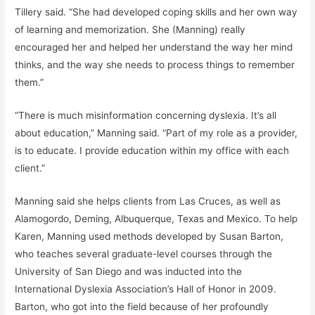
Tillery said. “She had developed coping skills and her own way
of learning and memorization. She (Manning) really
encouraged her and helped her understand the way her mind
thinks, and the way she needs to process things to remember
them.”
“There is much misinformation concerning dyslexia. It’s all
about education,” Manning said. “Part of my role as a provider,
is to educate. I provide education within my office with each
client.”
Manning said she helps clients from Las Cruces, as well as
Alamogordo, Deming, Albuquerque, Texas and Mexico. To help
Karen, Manning used methods developed by Susan Barton,
who teaches several graduate-level courses through the
University of San Diego and was inducted into the
International Dyslexia Association’s Hall of Honor in 2009.
Barton, who got into the field because of her profoundly