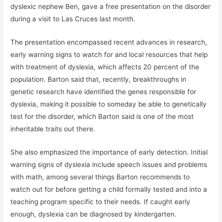
dyslexic nephew Ben, gave a free presentation on the disorder
during a visit to Las Cruces last month.
The presentation encompassed recent advances in research,
early warning signs to watch for and local resources that help
with treatment of dyslexia, which affects 20 percent of the
population. Barton said that, recently, breakthroughs in
genetic research have identified the genes responsible for
dyslexia, making it possible to someday be able to genetically
test for the disorder, which Barton said is one of the most
inheritable traits out there.
She also emphasized the importance of early detection. Initial
warning signs of dyslexia include speech issues and problems
with math, among several things Barton recommends to
watch out for before getting a child formally tested and into a
teaching program specific to their needs. If caught early
enough, dyslexia can be diagnosed by kindergarten.