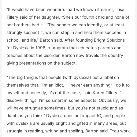
“It would have been wonderful had we known it earlier,” Lisa
Tillery said of her daughter. “She’s our fourth child and none of
her brothers had it.” “The sooner we can identify, or at least
strongly suspect it, we can step in and help them succeed in
school, and life,” Barton said. After founding Bright Solutions
for Dyslexia in 1998, a program that educates parents and
teaches about the disorder, Barton now travels the country
giving presentations on the subject.
“The big thing is that people (with dyslexia) put a label on
themselves that, ‘I’m an idiot, I’ll never earn anything.’ I do it to
myself and honestly, it’s not the case,” said Karen Tillery. “I
discover things; I’m so smart in some aspects. Obviously, we
will have struggles sometimes, but you’re not stupid and as
dumb as you think.” Dyslexia does not impact IQ, and people
with dyslexia are usually bright and gifted in many areas, but
struggle in reading, writing and spelling, Barton said. “You work