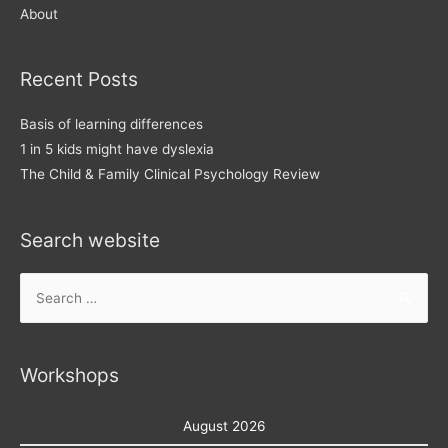
About
Recent Posts
Basis of learning differences
1 in 5 kids might have dyslexia
The Child & Family Clinical Psychology Review
Search website
Search
for:
Workshops
August 2026