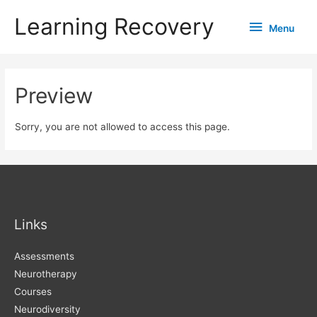
Learning Recovery
Menu
Menu
Preview
Sorry, you are not allowed to access this page.
Links
Assessments
Neurotherapy
Courses
Neurodiversity