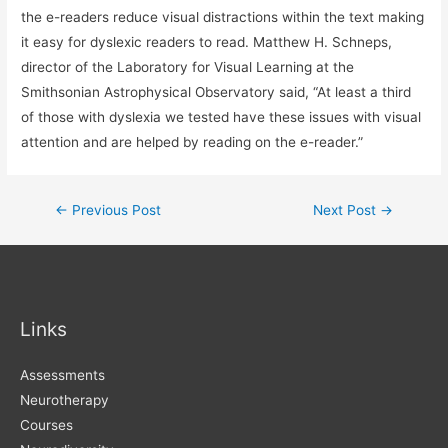
the e-readers reduce visual distractions within the text making
it easy for dyslexic readers to read. Matthew H. Schneps,
director of the Laboratory for Visual Learning at the
Smithsonian Astrophysical Observatory said, “At least a third
of those with dyslexia we tested have these issues with visual
attention and are helped by reading on the e-reader.”
Post
←
Previous Post
Next Post
→
navigation
Links
Assessments
Neurotherapy
Courses