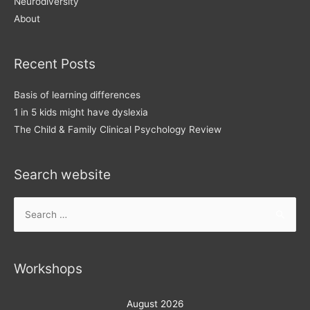
Neurodiversity
About
Recent Posts
Basis of learning differences
1 in 5 kids might have dyslexia
The Child & Family Clinical Psychology Review
Search website
Search
for:
Workshops
August 2026