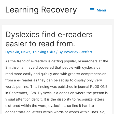
Learning Recovery
Menu
Menu
Dyslexics find e-readers
easier to read from.
Dyslexia
,
News
,
Thinking Skills
/ By
Beverley Steffert
As the trend of e-readers is getting popular, researchers at the
Smithsonian have discovered that people with dyslexia can
read more easily and quickly and with greater comprehension
from a e- reader as they can be set up to display only very
words per line. This finding was published in journal PLOS ONE
in September, 18th. Dyslexia is a condition where the person is
visual attention deficit. It is the disability to recognize letters
cluttered within the word, dyslexics also find it hard to
concentrate on letters within words or words within lines. So,