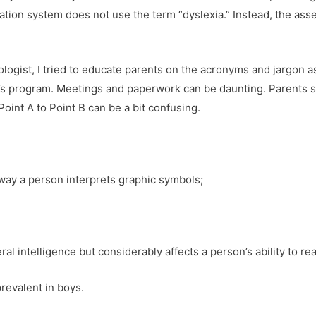
ation system does not use the term “dyslexia.” Instead, the ass
logist, I tried to educate parents on the acronyms and jargon 
n’s program. Meetings and paperwork can be daunting. Parents 
 Point A to Point B can be a bit confusing.
e way a person interprets graphic symbols;
ral intelligence but considerably affects a person’s ability to re
prevalent in boys.