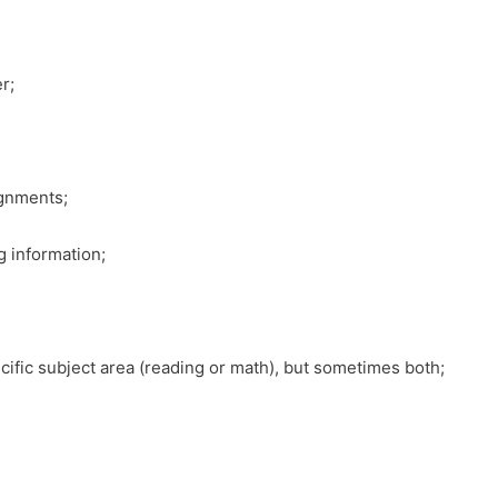
r;
ignments;
g information;
ecific subject area (reading or math), but sometimes both;