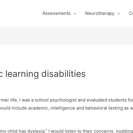
Assessments
Neurotherapy
C
 learning disabilities
rmer life, I was a school psychologist and evaluated students for
uld include academic, intelligence and behavioral testing as w
k my child has dyslexia.” I would listen to their concerns, nodd