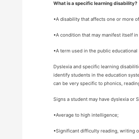
What is a specific learning disability?
•A disability that affects one or more 
•A condition that may manifest itself in 
•A term used in the public educational 
Dyslexia and specific learning disabili
identify students in the education sys
can be very specific to phonics, readin
Signs a student may have dyslexia or S
•Average to high intelligence;
•Significant difficulty reading, writing o