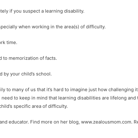
ely if you suspect a learning disability.
ecially when working in the area(s) of difficulty.
rk time.
d to memorization of facts.
 by your child’s school.
y to many of us that it’s hard to imagine just how challenging it
s need to keep in mind that learning disabilities are lifelong and 
ild’s specific area of difficulty.
r and educator. Find more on her blog, www.zealousmom.com. R