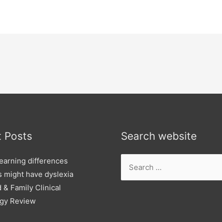
 Posts
Search website
Search
learning differences
for:
ds might have dyslexia
 & Family Clinical
gy Review