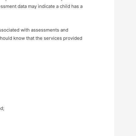
essment data may indicate a child has a
associated with assessments and
should know that the services provided
ad;