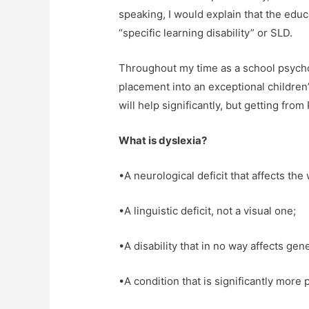
speaking, I would explain that the educ
“specific learning disability” or SLD.
Throughout my time as a school psycho
placement into an exceptional childre
will help significantly, but getting from
What is dyslexia?
•A neurological deficit that affects th
•A linguistic deficit, not a visual one;
•A disability that in no way affects gene
•A condition that is significantly more 