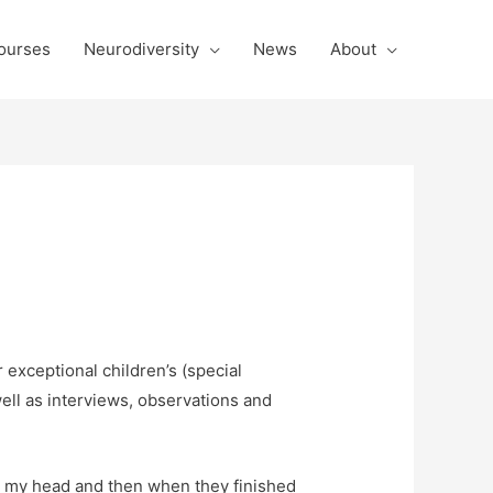
ourses
Neurodiversity
News
About
 exceptional children’s (special
ell as interviews, observations and
ing my head and then when they finished