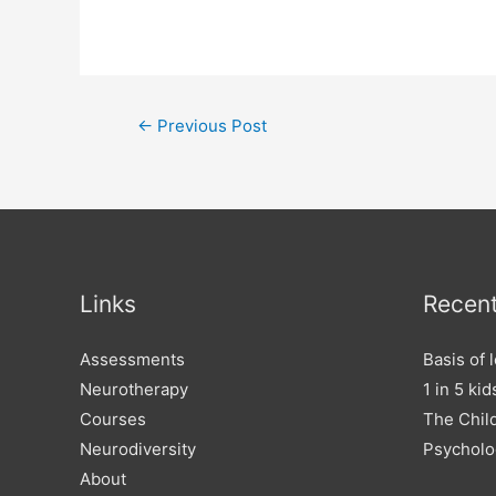
Post
←
Previous Post
navigation
Links
Recent
Assessments
Basis of 
Neurotherapy
1 in 5 ki
Courses
The Child
Neurodiversity
Psycholo
About