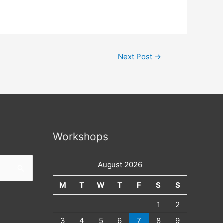
Next Post
→
Workshops
August 2026
M
T
W
T
F
S
S
1
2
3
4
5
6
7
8
9