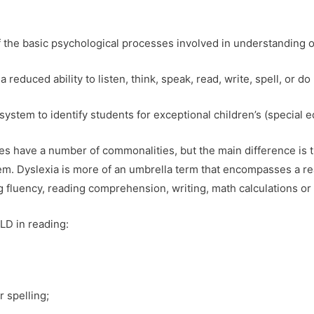
of the basic psychological processes involved in understanding o
a reduced ability to listen, think, speak, read, write, spell, or do
system to identify students for exceptional children’s (special e
ties have a number of commonalities, but the main difference is t
tem. Dyslexia is more of an umbrella term that encompasses a rea
g fluency, reading comprehension, writing, math calculations or
LD in reading:
r spelling;