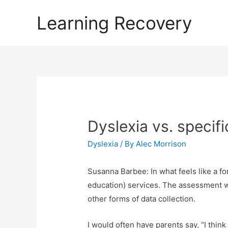
Learning Recovery
Dyslexia vs. specific
Dyslexia
/ By
Alec Morrison
Susanna Barbee: In what feels like a fo
education) services. The assessment wo
other forms of data collection.
I would often have parents say, “I thin