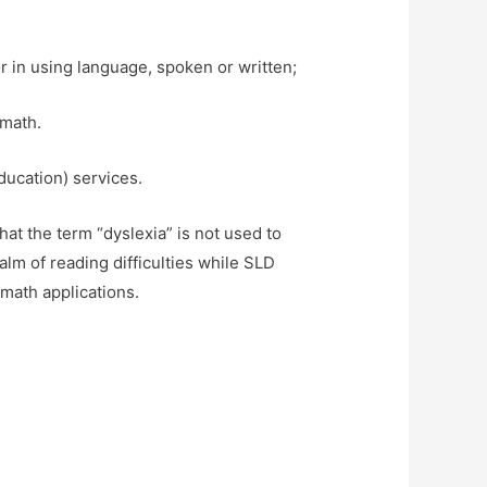
r in using language, spoken or written;
 math.
ducation) services.
hat the term “dyslexia” is not used to
lm of reading difficulties while SLD
 math applications.