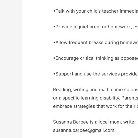
•Talk with your child’s teacher immediat
•Provide a quiet area for homework, esp
•Allow frequent breaks during homewo
•Encourage critical thinking as oppose
•Support and use the services provided
Reading, writing and math come so easil
or a specific learning disability. Parent
embrace strategies that work for their ch
Susanna Barbee is a local mom, write
susanna.barbee@gmail.com.