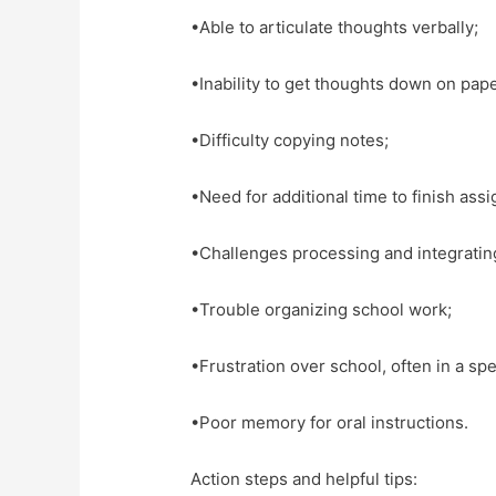
•Able to articulate thoughts verbally;
•Inability to get thoughts down on pape
•Difficulty copying notes;
•Need for additional time to finish ass
•Challenges processing and integratin
•Trouble organizing school work;
•Frustration over school, often in a sp
•Poor memory for oral instructions.
Action steps and helpful tips: