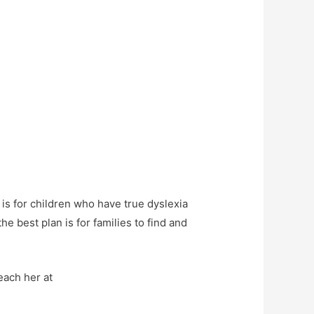
 is for children who have true dyslexia
the best plan is for families to find and
each her at