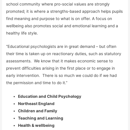
school community where pro-social values are strongly
promoted; it is where a strengths-based approach helps pupils
find meaning and purpose to what is on offer. A focus on
wellbeing also promotes social and emotional learning and a
healthy life style.
“Educational psychologists are in great demand – but often
their time is taken up on reactionary duties, such as statutory
assessments. We know that it makes economic sense to
prevent difficulties arising in the first place or to engage in
early intervention. There is so much we could do if we had
the permission and time to do it.”
Education and Child Psychology
Northeast England
Children and Family
Teaching and Learning
Health & wellbeing