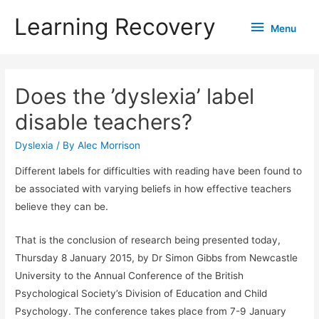
Learning Recovery
Menu
Menu
Does the ’dyslexia’ label
disable teachers?
Dyslexia
/ By
Alec Morrison
Different labels for difficulties with reading have been found to
be associated with varying beliefs in how effective teachers
believe they can be.
That is the conclusion of research being presented today,
Thursday 8 January 2015, by Dr Simon Gibbs from Newcastle
University to the Annual Conference of the British
Psychological Society’s Division of Education and Child
Psychology. The conference takes place from 7-9 January