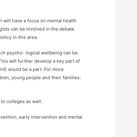
h will have a focus on mental health
ists can be involved in the debate
licy in this area.
hich psycho- logical wellbeing can be
his will further develop a key part of
MHS would be a part. For more
dren, young people and their families:
 to colleges as well.
evention, early intervention and mental