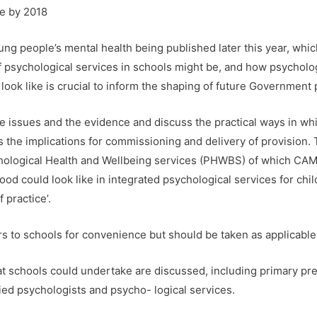
le by 2018
ng people’s mental health being published later this year, whic
f psychological services in schools might be, and how psycholog
ook like is crucial to inform the shaping of future Government po
the issues and the evidence and discuss the practical ways in w
s the implications for commissioning and delivery of provision. T
chological Health and Wellbeing services (PHWBS) of which CA
ood could look like in integrated psychological services for chil
 practice’.
ers to schools for convenience but should be taken as applicable
that schools could undertake are discussed, including primary pr
lied psychologists and psycho- logical services.