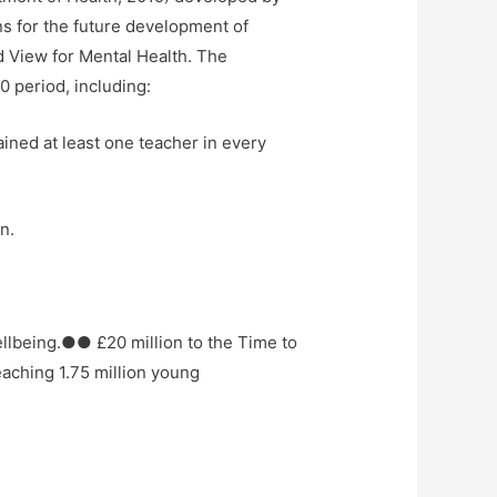
s for the future development of
d View for Mental Health. The
0 period, including:
ained at least one teacher in every
n.
llbeing.●● £20 million to the Time to
aching 1.75 million young