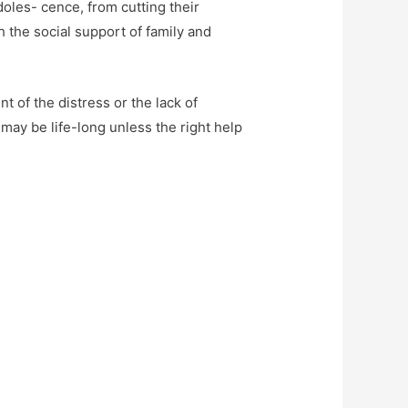
oles- cence, from cutting their
gh the social support of family and
 of the distress or the lack of
may be life-long unless the right help