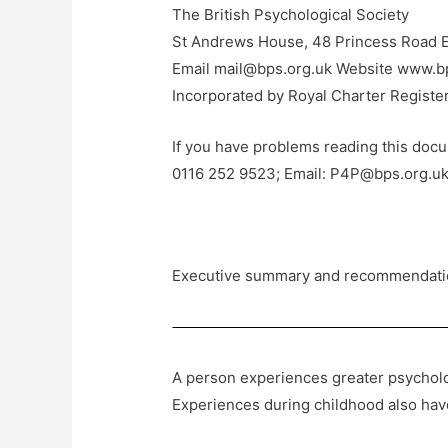
The British Psychological Society
St Andrews House, 48 Princess Road E
Email mail@bps.org.uk Website www.b
Incorporated by Royal Charter Regist
If you have problems reading this docum
0116 252 9523; Email: P4P@bps.org.uk
Executive summary and recommendati
A person experiences greater psycholog
Experiences during childhood also have 