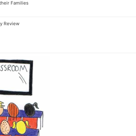
their Families
gy Review