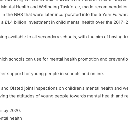
s Mental Health and Wellbeing Taskforce, made recommendation
s in the NHS that were later incorporated into the 5 Year Forwar
 £1.4 billion investment in child mental health over the 2017–2
ing available to all secondary schools, with the aim of having tr
ich schools can use for mental health promotion and preventio
r support for young people in schools and online.
nd Ofsted joint inspections on children’s mental health and we
ng the attitudes of young people towards mental health and re
ar by 2020.
ntal health