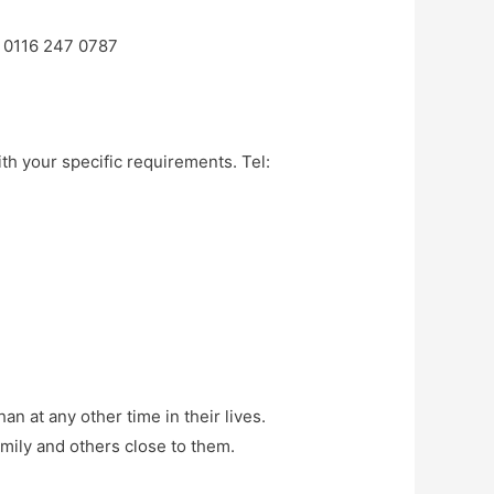
e 0116 247 0787
ith your specific requirements. Tel:
 at any other time in their lives.
amily and others close to them.