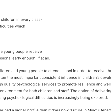
children in every class-
ficulties which
e young people receive
ional early enough, if at all.
hildren and young people to attend school in order to receive the
ften the most important consistent influence in children’s deve
igh quality psychological services to promote resilience and well
environment for both children and staff. The option of deliverin
g psycho- logical difficulties is increasingly being explored.
er had a higher profile than it does now. ‘Future in Mind’ (Depa