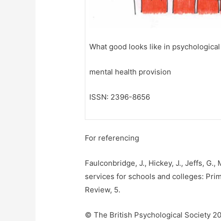
What good looks like in psychological
mental health provision
ISSN: 2396-8656
For referencing
Faulconbridge, J., Hickey, J., Jeffs, G.
services for schools and colleges: Prim
Review, 5.
© The British Psychological Society 2