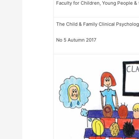
Faculty for Children, Young People & 
The Child & Family Clinical Psycholo
No 5 Autumn 2017