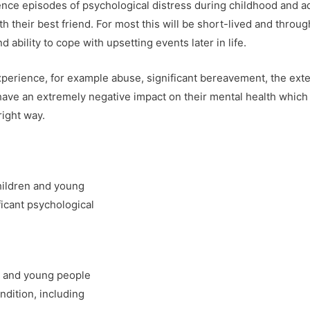
nce episodes of psychological distress during childhood and ad
with their best friend. For most this will be short-lived and throu
 ability to cope with upsetting events later in life.
erience, for example abuse, significant bereavement, the extent
have an extremely negative impact on their mental health which 
right way.
ildren and young
icant psychological
n and young people
ndition, including