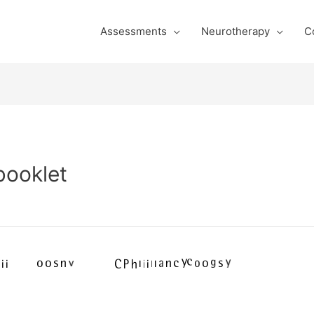
Assessments
Neurotherapy
C
booklet