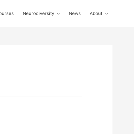
ourses
Neurodiversity
News
About