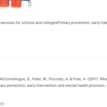
 services for schools and collegesPrimary prevention, early int
, McConnellogue, D., Patel, W., Picciotto, A. & Pote, H. (2017). Wh
ary prevention, early intervention and mental health provision.
017