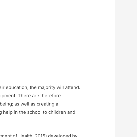
ir education, the majority will attend.
lopment. There are therefore
being; as well as creating a
g help in the school to children and
rtment of Health, 2015) developed by