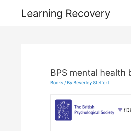
Learning Recovery
BPS mental health 
Books
/ By
Beverley Steffert