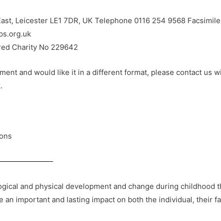
ast, Leicester LE1 7DR, UK Telephone 0116 254 9568 Facsimil
ps.org.uk
ered Charity No 229642
ent and would like it in a different format, please contact us w
.
ons
ical and physical development and change during childhood than
an important and lasting impact on both the individual, their f