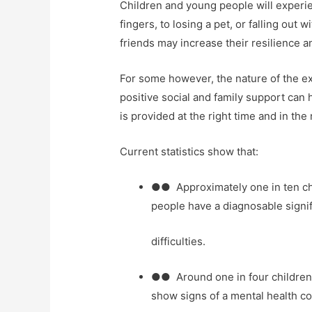
Children and young people will experie
fingers, to losing a pet, or falling out 
friends may increase their resilience and
For some however, the nature of the exp
positive social and family support can 
is provided at the right time and in the 
Current statistics show that:
●● Approximately one in ten ch
people have a diagnosable signif
difficulties.
●● Around one in four childre
show signs of a mental health co