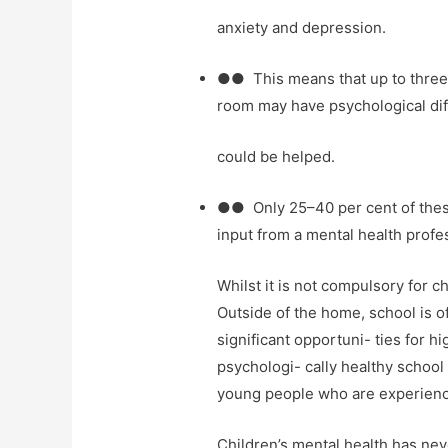
anxiety and depression.
●● This means that up to three 
room may have psychological dif
could be helped.
●● Only 25–40 per cent of thes
input from a mental health profess
Whilst it is not compulsory for c
Outside of the home, school is o
significant opportuni- ties for h
psychologi- cally healthy school 
young people who are experiencin
Children’s mental health has nev