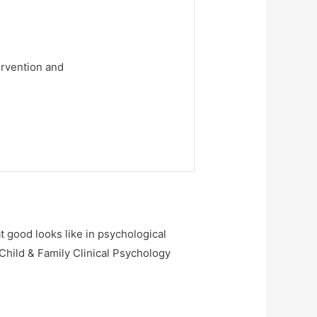
ervention and
at good looks like in psychological
 Child & Family Clinical Psychology