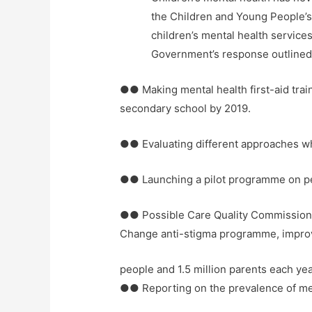
the Children and Young People’
children’s mental health service
Government’s response outlined a
●● Making mental health first-aid train
secondary school by 2019.
●● Evaluating different approaches wh
●● Launching a pilot programme on pee
●● Possible Care Quality Commission a
Change anti-stigma programme, improvi
people and 1.5 million parents each ye
●● Reporting on the prevalence of me