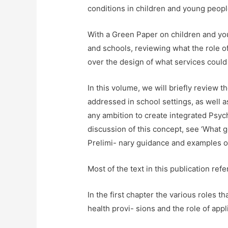
conditions in children and young peop
With a Green Paper on children and you
and schools, reviewing what the role o
over the design of what services could l
In this volume, we will briefly review 
addressed in school settings, as well a
any ambition to create integrated Psy
discussion of this concept, see ‘What g
Prelimi- nary guidance and examples of
Most of the text in this publication ref
In the first chapter the various roles 
health provi- sions and the role of app