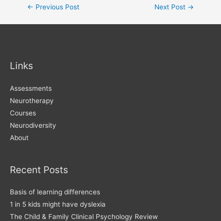
Post
←
Previous Post
Next Post
→
navigation
Links
Assessments
Neurotherapy
Courses
Neurodiversity
About
Recent Posts
Basis of learning differences
1 in 5 kids might have dyslexia
The Child & Family Clinical Psychology Review