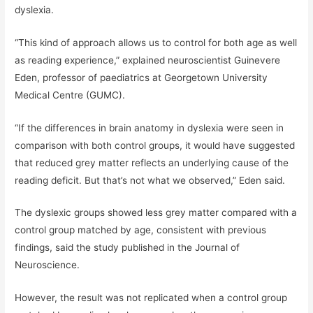
dyslexia.
“This kind of approach allows us to control for both age as well
as reading experience,” explained neuroscientist Guinevere
Eden, professor of paediatrics at Georgetown University
Medical Centre (GUMC).
“If the differences in brain anatomy in dyslexia were seen in
comparison with both control groups, it would have suggested
that reduced grey matter reflects an underlying cause of the
reading deficit. But that’s not what we observed,” Eden said.
The dyslexic groups showed less grey matter compared with a
control group matched by age, consistent with previous
findings, said the study published in the Journal of
Neuroscience.
However, the result was not replicated when a control group