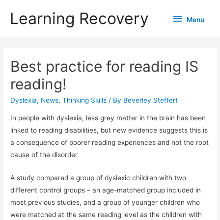
Learning Recovery
Menu
Menu
Best practice for reading IS
reading!
Dyslexia
,
News
,
Thinking Skills
/ By
Beverley Steffert
In people with dyslexia, less grey matter in the brain has been
linked to reading disabilities, but new evidence suggests this is
a consequence of poorer reading experiences and not the root
cause of the disorder.
A study compared a group of dyslexic children with two
different control groups – an age-matched group included in
most previous studies, and a group of younger children who
were matched at the same reading level as the children with