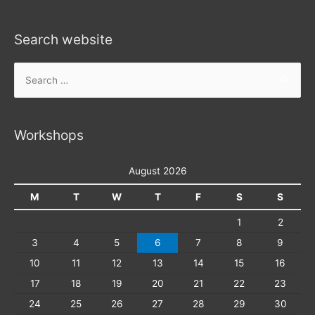
Search website
Search
for:
Workshops
August 2026
M
T
W
T
F
S
S
1
2
3
4
5
6
7
8
9
10
11
12
13
14
15
16
17
18
19
20
21
22
23
24
25
26
27
28
29
30