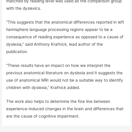
matched by reading level was used as the comparison group
with the dyslexics.
“This suggests that the anatomical differences reported in left
hemisphere language processing regions appear to be a
consequence of reading experience as opposed to a cause of
dyslexia,” said Anthony Krafnick, lead author of the
publication.
“These results have an impact on how we interpret the
previous anatomical literature on dyslexia and it suggests the
use of anatomical MRI would not be a suitable way to identify
children with dyslexia,” Krafnick added.
The work also helps to determine the fine line between
experience-induced changes in the brain and differences that
are the cause of cognitive impairment.