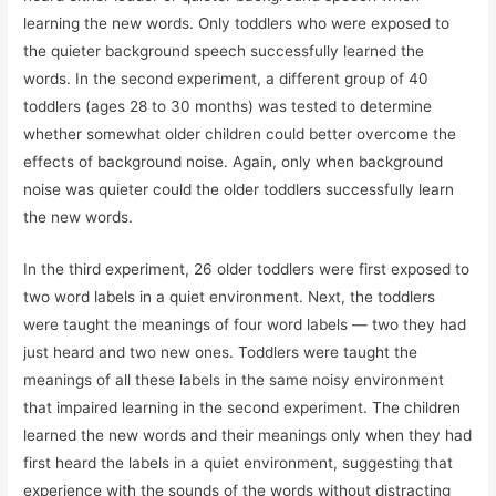
learning the new words. Only toddlers who were exposed to
the quieter background speech successfully learned the
words. In the second experiment, a different group of 40
toddlers (ages 28 to 30 months) was tested to determine
whether somewhat older children could better overcome the
effects of background noise. Again, only when background
noise was quieter could the older toddlers successfully learn
the new words.
In the third experiment, 26 older toddlers were first exposed to
two word labels in a quiet environment. Next, the toddlers
were taught the meanings of four word labels — two they had
just heard and two new ones. Toddlers were taught the
meanings of all these labels in the same noisy environment
that impaired learning in the second experiment. The children
learned the new words and their meanings only when they had
first heard the labels in a quiet environment, suggesting that
experience with the sounds of the words without distracting