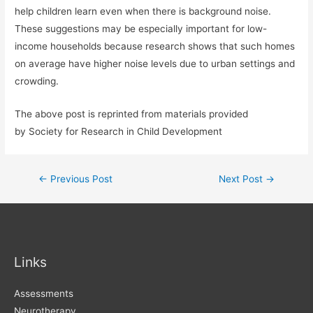
help children learn even when there is background noise.
These suggestions may be especially important for low-
income households because research shows that such homes
on average have higher noise levels due to urban settings and
crowding.
The above post is reprinted from materials provided
by Society for Research in Child Development
Post
←
Previous Post
Next Post
→
navigation
Links
Assessments
Neurotherapy