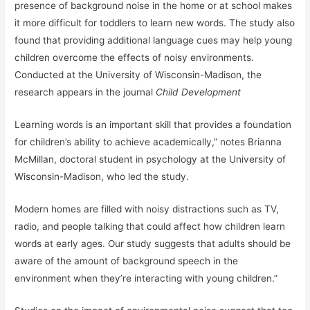
presence of background noise in the home or at school makes
it more difficult for toddlers to learn new words. The study also
found that providing additional language cues may help young
children overcome the effects of noisy environments.
Conducted at the University of Wisconsin-Madison, the
research appears in the journal
Child Development
Learning words is an important skill that provides a foundation
for children’s ability to achieve academically,” notes Brianna
McMillan, doctoral student in psychology at the University of
Wisconsin-Madison, who led the study.
Modern homes are filled with noisy distractions such as TV,
radio, and people talking that could affect how children learn
words at early ages. Our study suggests that adults should be
aware of the amount of background speech in the
environment when they’re interacting with young children.”