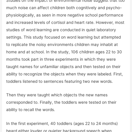
Studies on the impact of environmental noise suggest that too
much noise can affect children both cognitively and psycho-
physiologically, as seen in more negative school performance
and increased levels of cortisol and heart rate. However, most
studies of word learning are conducted in quiet laboratory
settings. This study focused on word learning but attempted
to replicate the noisy environments children may inhabit at
home and at school. In the study, 106 children ages 22 to 30
months took part in three experiments in which they were
taught names for unfamiliar objects and then tested on their
ability to recognize the objects when they were labeled. First,
toddlers listened to sentences featuring two new words.
Then they were taught which objects the new names
corresponded to. Finally, the toddlers were tested on their
ability to recall the words.
In the first experiment, 40 toddlers (ages 22 to 24 months)
heard either louder or quieter background speech when