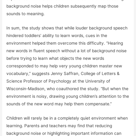
background noise helps children subsequently map those
sounds to meaning.
In sum, the study shows that while louder background speech
hindered toddlers’ ability to learn words, cues in the
environment helped them overcome this difficulty. “Hearing
new words in fluent speech without a lot of background noise
before trying to learn what objects the new words
corresponded to may help very young children master new
vocabulary,” suggests Jenny Saffran, College of Letters &
Science Professor of Psychology at the University of
Wisconsin-Madison, who coauthored the study. “But when the
environment is noisy, drawing young children’s attention to the
sounds of the new word may help them compensate.”
Children will rarely be in a completely quiet environment when
learning. Parents and teachers may find that reducing
background noise or highlighting important information can