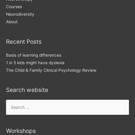
Courses
Neurodiversity
About
Recent Posts
Basis of learning differences
1 in 5 kids might have dyslexia
The Child & Family Clinical Psychology Review
Search website
Search
for:
Workshops