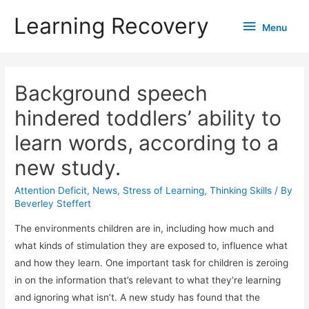
Learning Recovery
Menu
Menu
Background speech
hindered toddlers’ ability to
learn words, according to a
new study.
Attention Deficit
,
News
,
Stress of Learning
,
Thinking Skills
/ By
Beverley Steffert
The environments children are in, including how much and
what kinds of stimulation they are exposed to, influence what
and how they learn. One important task for children is zeroing
in on the information that’s relevant to what they’re learning
and ignoring what isn’t. A new study has found that the